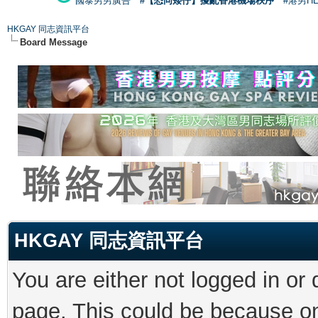
國泰男男廣告
#【恐同矮仔】擾亂香港機場秩序
#港男H
HKGAY 同志資訊平台
Board Message
HKGAY 同志資訊平台
You are either not logged in or
page. This could be because on