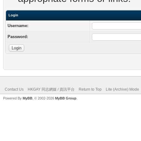
Login
Username:
Password:
Contact Us
HKGAY 同志網媒 / 資訊平台
Return to Top
Lite (Archive) Mode
Powered By
MyBB
, © 2002-2026
MyBB Group
.