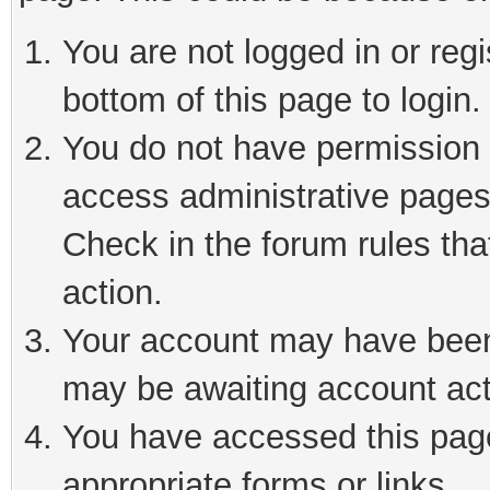
You are not logged in or reg
bottom of this page to login.
You do not have permission t
access administrative pages
Check in the forum rules tha
action.
Your account may have been 
may be awaiting account act
You have accessed this page 
appropriate forms or links.