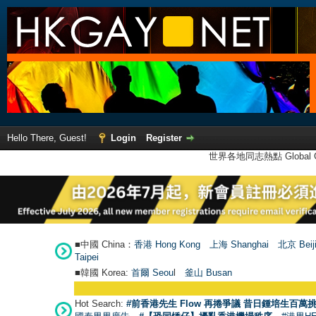
Hello There, Guest!
Login
Register
世界各地同志熱點 Global Ga
■中國 China：
香港 Hong Kong
上海 Shanghai
北京 Beij
Taipei
■韓國 Korea:
首爾 Seou
l
釜山 Busan
Hot Search:
#前香港先生 Flow 再捲爭議 昔日鍾培生百萬挑