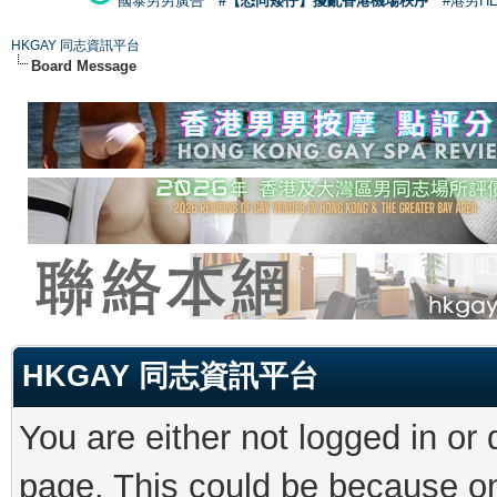
國泰男男廣告
#【恐同矮仔】擾亂香港機場秩序
#港男H
HKGAY 同志資訊平台
Board Message
HKGAY 同志資訊平台
You are either not logged in or
page. This could be because on