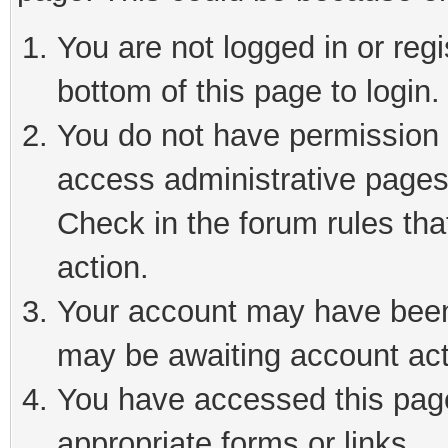
You are not logged in or reg
bottom of this page to login.
You do not have permission t
access administrative pages
Check in the forum rules tha
action.
Your account may have been 
may be awaiting account act
You have accessed this page 
appropriate forms or links.