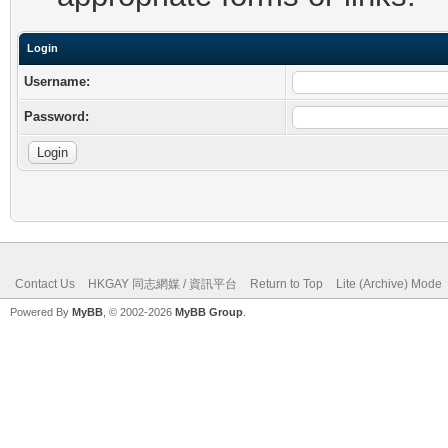
Login
Username:
Password:
Contact Us
HKGAY 同志網媒 / 資訊平台
Return to Top
Lite (Archive) Mode
Powered By
MyBB
, © 2002-2026
MyBB Group
.