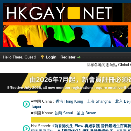
Hello There, Guest!
Login
Register
世界各地同志熱點 Global Ga
■中國 China：
香港 Hong Kong
上海 Shanghai
北京 Beij
Taipei
■韓國 Korea:
首爾 Seou
l
釜山 Busan
Hot Search:
#前香港先生 Flow 再捲爭議 昔日鍾培生百萬挑