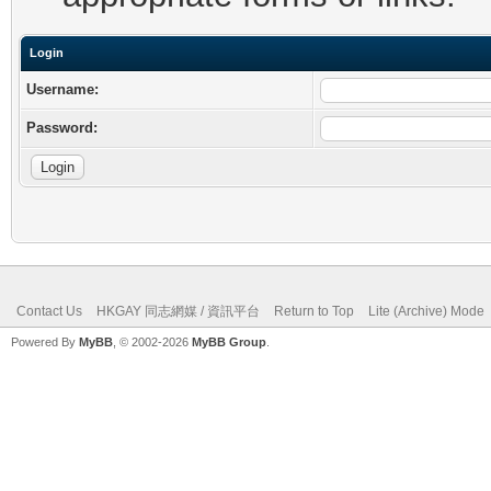
Login
Username:
Password:
Contact Us
HKGAY 同志網媒 / 資訊平台
Return to Top
Lite (Archive) Mode
Powered By
MyBB
, © 2002-2026
MyBB Group
.