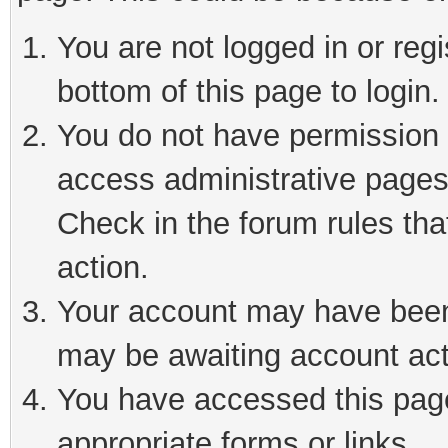
You are not logged in or reg
bottom of this page to login.
You do not have permission t
access administrative pages
Check in the forum rules tha
action.
Your account may have been 
may be awaiting account act
You have accessed this page 
appropriate forms or links.