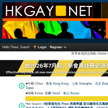
Hello There, Guest!
Login
Register
世界各地同志熱點 Global Ga
■中國 China：
香港 Hong Kong
上海 Shanghai
北京 Beij
Taipei
■韓國 Korea:
首爾 Seou
l
釜山 Busan
Hot Search:
#前香港先生 Flow 再捲爭議 昔日鍾培生百萬挑