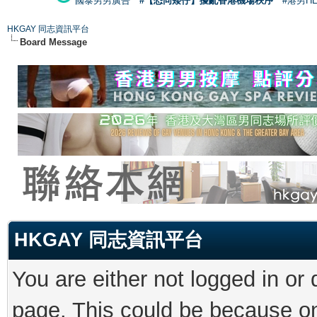
國泰男男廣告
#【恐同矮仔】擾亂香港機場秩序
#港男H
HKGAY 同志資訊平台
Board Message
HKGAY 同志資訊平台
You are either not logged in or
page. This could be because on