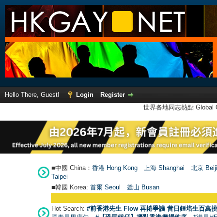
Hello There, Guest!
Login
Register
世界各地同志熱點 Global Ga
■中國 China：
香港 Hong Kong
上海 Shanghai
北京 Beij
Taipei
■韓國 Korea:
首爾 Seou
l
釜山 Busan
Hot Search:
#前香港先生 Flow 再捲爭議 昔日鍾培生百萬挑