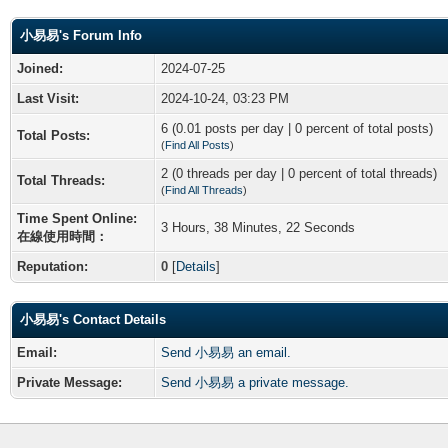
小易易's Forum Info
Joined:
2024-07-25
Last Visit:
2024-10-24, 03:23 PM
6 (0.01 posts per day | 0 percent of total posts)
Total Posts:
(
Find All Posts
)
2 (0 threads per day | 0 percent of total threads)
Total Threads:
(
Find All Threads
)
Time Spent Online:
3 Hours, 38 Minutes, 22 Seconds
在線使用時間：
Reputation:
0
[
Details
]
小易易's Contact Details
Email:
Send 小易易 an email.
Private Message:
Send 小易易 a private message.