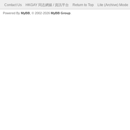
Contact Us
HKGAY 同志網媒 / 資訊平台
Return to Top
Lite (Archive) Mode
Powered By
MyBB
, © 2002-2026
MyBB Group
.