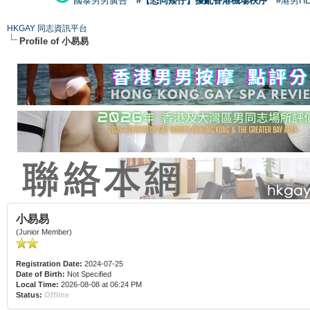
國泰男男廣告
#【恐同矮仔】擾亂香港機場秩序
#港男H
HKGAY 同志資訊平台
Profile of 小易易
小易易
(Junior Member)
Registration Date:
2024-07-25
Date of Birth:
Not Specified
Local Time:
2026-08-08 at 06:24 PM
Status:
Offline