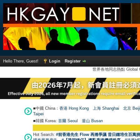
Hello There, Guest!
Login
Register
世界各地同志熱點 Global Ga
■中國 China：
香港 Hong Kong
上海 Shanghai
北京 Beij
Taipei
■韓國 Korea:
首爾 Seou
l
釜山 Busan
Hot Search:
#前香港先生 Flow 再捲爭議 昔日鍾培生百萬挑