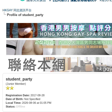
國泰男男廣告
#【恐同矮仔】擾亂香港機場秩序
#港男H
HKGAY 同志資訊平台
Profile of student_party
student_party
(Junior Member)
Registration Date:
2017-08-28
Date of Birth:
Not Specified
Local Time:
2026-08-06 at 01:05 PM
Status:
Offline