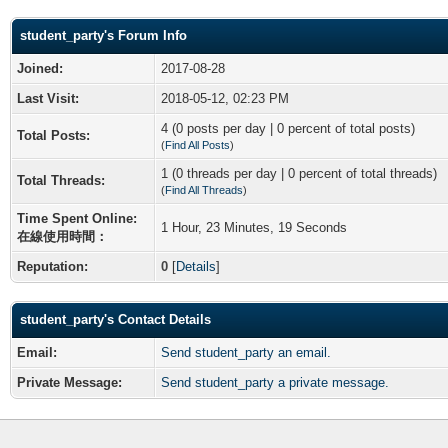
student_party's Forum Info
Joined:
2017-08-28
Last Visit:
2018-05-12, 02:23 PM
4 (0 posts per day | 0 percent of total posts)
Total Posts:
(
Find All Posts
)
1 (0 threads per day | 0 percent of total threads)
Total Threads:
(
Find All Threads
)
Time Spent Online:
1 Hour, 23 Minutes, 19 Seconds
在線使用時間：
Reputation:
0
[
Details
]
student_party's Contact Details
Email:
Send student_party an email.
Private Message:
Send student_party a private message.