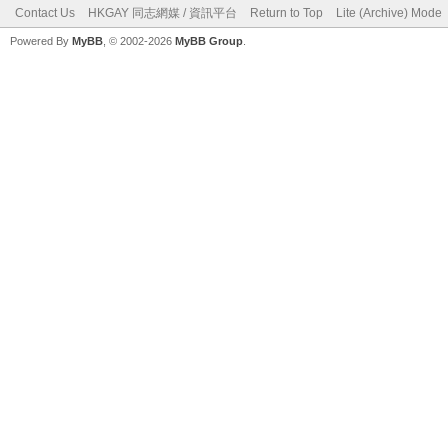
Contact Us
HKGAY 同志網媒 / 資訊平台
Return to Top
Lite (Archive) Mode
Powered By
MyBB
, © 2002-2026
MyBB Group
.