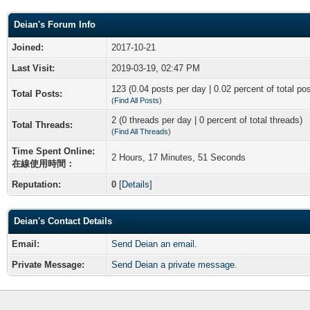
Deian's Forum Info
Joined:
2017-10-21
Last Visit:
2019-03-19, 02:47 PM
123 (0.04 posts per day | 0.02 percent of total po
Total Posts:
(
Find All Posts
)
2 (0 threads per day | 0 percent of total threads)
Total Threads:
(
Find All Threads
)
Time Spent Online:
2 Hours, 17 Minutes, 51 Seconds
在線使用時間：
Reputation:
0
[
Details
]
Deian's Contact Details
Email:
Send Deian an email.
Private Message:
Send Deian a private message.