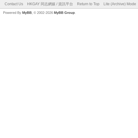
Contact Us
HKGAY 同志網媒 / 資訊平台
Return to Top
Lite (Archive) Mode
Powered By
MyBB
, © 2002-2026
MyBB Group
.