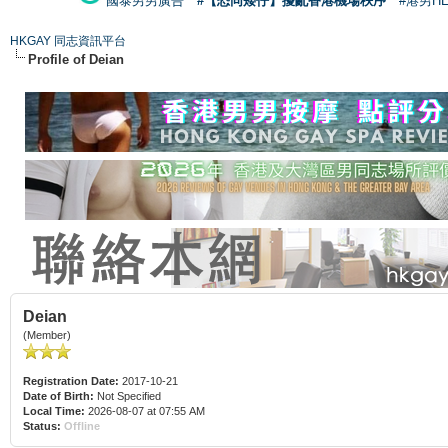
國泰男男廣告
#【恐同矮仔】擾亂香港機場秩序
#港男H
HKGAY 同志資訊平台
Profile of Deian
Deian
(Member)
Registration Date:
2017-10-21
Date of Birth:
Not Specified
Local Time:
2026-08-07 at 07:55 AM
Status:
Offline