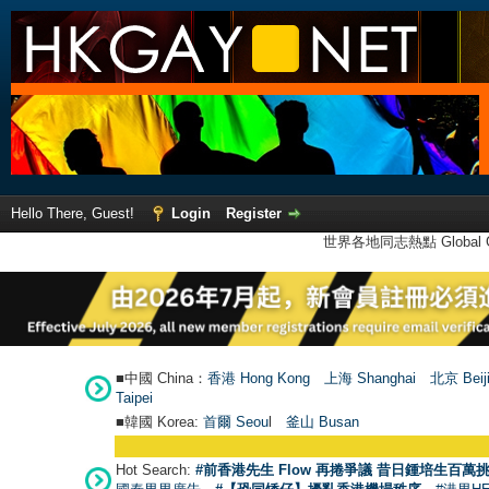
Hello There, Guest!
Login
Register
世界各地同志熱點 Global Ga
■中國 China：
香港 Hong Kong
上海 Shanghai
北京 Beij
Taipei
■韓國 Korea:
首爾 Seou
l
釜山 Busan
Hot Search:
#前香港先生 Flow 再捲爭議 昔日鍾培生百萬挑