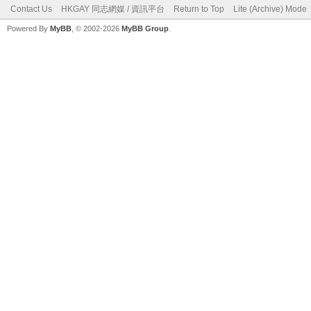
Contact Us
HKGAY 同志網媒 / 資訊平台
Return to Top
Lite (Archive) Mode
Powered By
MyBB
, © 2002-2026
MyBB Group
.