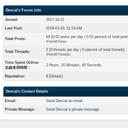
Devcat's Forum Info
Joined:
2017-10-21
Last Visit:
2019-03-20, 11:24 AM
69 (0.02 posts per day | 0.01 percent of total post
Total Posts:
(
Find All Posts
)
3 (0 threads per day | 0 percent of total threads)
Total Threads:
(
Find All Threads
)
Time Spent Online:
2 Hours, 15 Minutes, 40 Seconds
在線使用時間：
Reputation:
0
[
Details
]
Devcat's Contact Details
Email:
Send Devcat an email.
Private Message:
Send Devcat a private message.