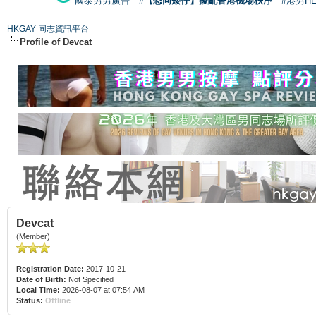
國泰男男廣告
#【恐同矮仔】擾亂香港機場秩序
#港男H
HKGAY 同志資訊平台
Profile of Devcat
Devcat
(Member)
Registration Date:
2017-10-21
Date of Birth:
Not Specified
Local Time:
2026-08-07 at 07:54 AM
Status:
Offline