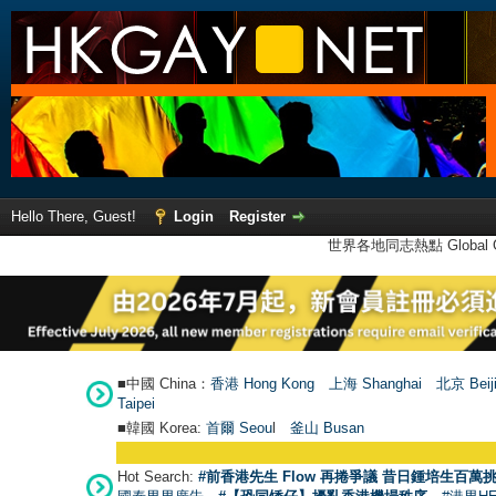
Hello There, Guest!
Login
Register
世界各地同志熱點 Global Ga
■中國 China：
香港 Hong Kong
上海 Shanghai
北京 Beij
Taipei
■韓國 Korea:
首爾 Seou
l
釜山 Busan
Hot Search:
#前香港先生 Flow 再捲爭議 昔日鍾培生百萬挑