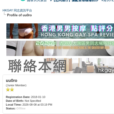
國泰男男廣告
#【恐同矮仔】擾亂香港機場秩序
#港男H
HKGAY 同志資訊平台
Profile of uu0ro
uu0ro
(Junior Member)
Registration Date:
2018-01-10
Date of Birth:
Not Specified
Local Time:
2026-08-08 at 03:19 PM
Status:
Offline