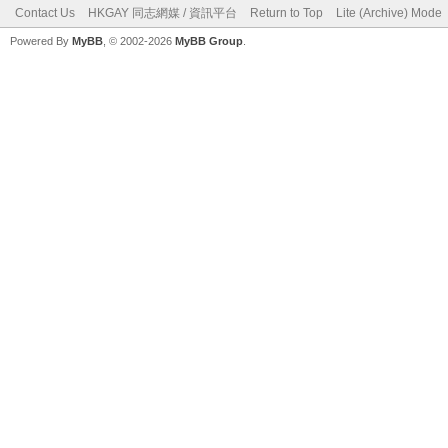
Contact Us
HKGAY 同志網媒 / 資訊平台
Return to Top
Lite (Archive) Mode
Powered By
MyBB
, © 2002-2026
MyBB Group
.