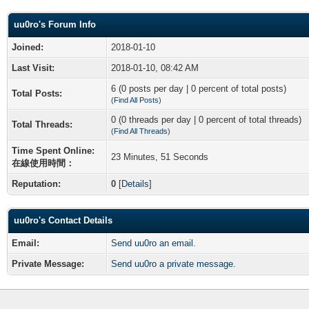
uu0ro's Forum Info
Joined:
2018-01-10
Last Visit:
2018-01-10, 08:42 AM
6 (0 posts per day | 0 percent of total posts)
Total Posts:
(
Find All Posts
)
0 (0 threads per day | 0 percent of total threads)
Total Threads:
(
Find All Threads
)
Time Spent Online:
23 Minutes, 51 Seconds
在線使用時間：
Reputation:
0
[
Details
]
uu0ro's Contact Details
Email:
Send uu0ro an email.
Private Message:
Send uu0ro a private message.