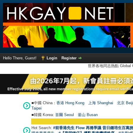
Hello There, Guest!
Login
Register
世界各地同志熱點 Global Ga
■中國 China：
香港 Hong Kong
上海 Shanghai
北京 Beij
Taipei
■韓國 Korea:
首爾 Seou
l
釜山 Busan
Hot Search:
#前香港先生 Flow 再捲爭議 昔日鍾培生百萬挑