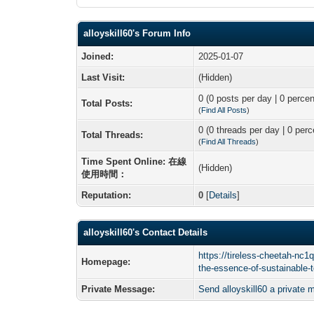
alloyskill60's Forum Info
Joined:
2025-01-07
Last Visit:
(Hidden)
0 (0 posts per day | 0 percen
Total Posts:
(
Find All Posts
)
0 (0 threads per day | 0 perc
Total Threads:
(
Find All Threads
)
Time Spent Online: 在線
(Hidden)
使用時間：
Reputation:
0
[
Details
]
alloyskill60's Contact Details
https://tireless-cheetah-nc1
Homepage:
the-essence-of-sustainable-
Private Message:
Send alloyskill60 a private