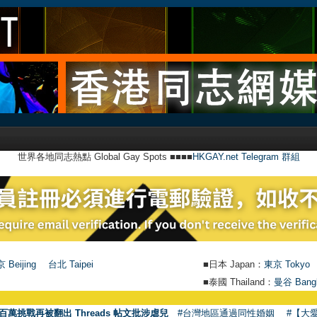
世界各地同志熱點 Global Gay Spots ■■■■
HKGAY.net Telegram 群組
 Beijing
台北 Taipei
■日本 Japan：
東京 Tokyo
■泰國 Thailand：
曼谷 Bang
百萬挑戰再被翻出 Threads 帖文批涉虐兒
#台灣地區通過同性婚姻
#【大