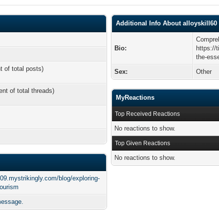
Additional Info About alloyskill60
Compreh
Bio:
https://
the-ess
t of total posts)
Sex:
Other
ent of total threads)
MyReactions
Top Received Reactions
No reactions to show.
Top Given Reactions
No reactions to show.
q09.mystrikingly.com/blog/exploring-
tourism
 message.