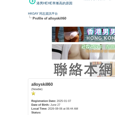
港男HEHE率漸高的原因
HKGAY 同志資訊平台
Profile of alloyskill60
alloyskill60
(Newbie)
Registration Date:
2025-01-07
Date of Birth:
June 27
Local Time:
2026-08-06 at 06:44 AM
Status: