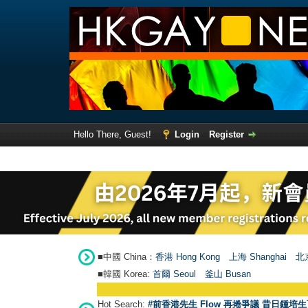
Hello There, Guest!
Login
Register
■中國 China：
香港 Hong Kong
上海 Shanghai
北京
■韓國 Korea:
首爾 Seou
l
釜山 Busan
Hot Search:
#前香港先生 Flow 再捲爭議 昔日鍾培生