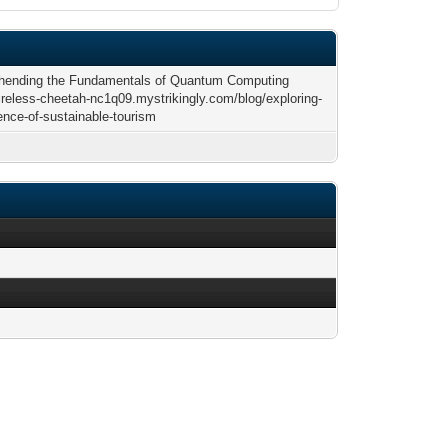
ending the Fundamentals of Quantum Computing
tireless-cheetah-nc1q09.mystrikingly.com/blog/exploring-
ence-of-sustainable-tourism