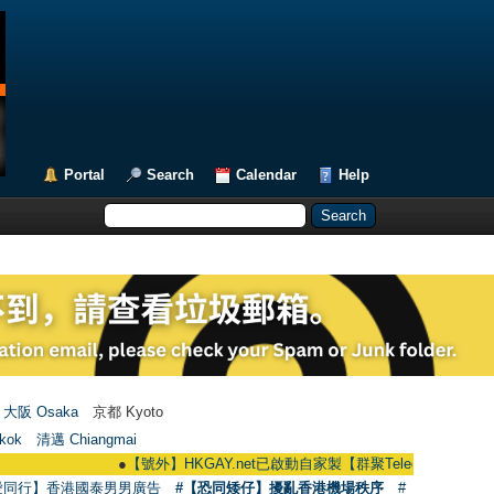
Portal
Search
Calendar
Help
大阪 Osaka
京都 Kyoto
kok
清邁 Chiangmai
●
【號外】HKGAY.net已啟動自家製【群聚Telegram群組】 HKGAY.net h
愛同行】香港國泰男男廣告
#【恐同矮仔】擾亂香港機場秩序
#