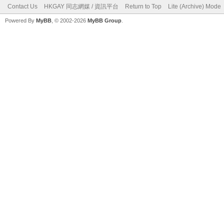
Contact Us
HKGAY 同志網媒 / 資訊平台
Return to Top
Lite (Archive) Mode
Powered By
MyBB
, © 2002-2026
MyBB Group
.