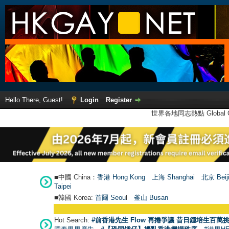
Hello There, Guest!
Login
Register
世界各地同志熱點 Global Ga
■中國 China：
香港 Hong Kong
上海 Shanghai
北京 Beij
Taipei
■韓國 Korea:
首爾 Seou
l
釜山 Busan
Hot Search:
#前香港先生 Flow 再捲爭議 昔日鍾培生百萬挑