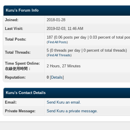
Kuru's Forum Info
Joined:
2018-01-28
Last Visit:
2019-02-03, 11:46 AM
187 (0.06 posts per day | 0.03 percent of total po
Total Posts:
(
Find All Posts
)
5 (0 threads per day | 0 percent of total threads)
Total Threads:
(
Find All Threads
)
Time Spent Online:
2 Hours, 27 Minutes
在線使用時間：
Reputation:
0
[
Details
]
Kuru's Contact Details
Email:
Send Kuru an email.
Private Message:
Send Kuru a private message.