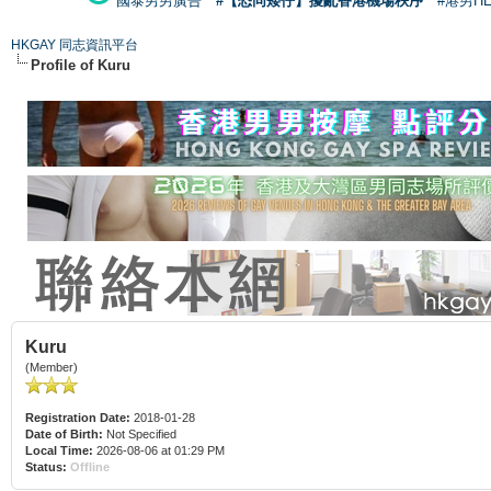
國泰男男廣告
#【恐同矮仔】擾亂香港機場秩序
#港男H
HKGAY 同志資訊平台
Profile of Kuru
Kuru
(Member)
Registration Date:
2018-01-28
Date of Birth:
Not Specified
Local Time:
2026-08-06 at 01:29 PM
Status:
Offline