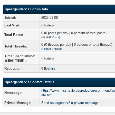
speargender2's Forum Info
Joined:
2025-01-08
Last Visit:
(Hidden)
0 (0 posts per day | 0 percent of total posts)
Total Posts:
(
Find All Posts
)
0 (0 threads per day | 0 percent of total threads)
Total Threads:
(
Find All Threads
)
Time Spent Online:
(Hidden)
在線使用時間：
Reputation:
0
[
Details
]
speargender2's Contact Details
https://www.misshyalo.pl/products/recommend/wi
Homepage:
afo.html
Private Message:
Send speargender2 a private message.