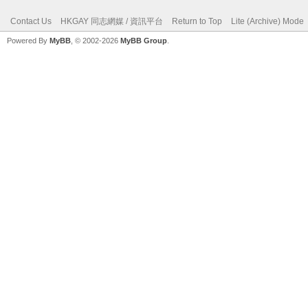
Contact Us
HKGAY 同志網媒 / 資訊平台
Return to Top
Lite (Archive) Mode
Powered By
MyBB
, © 2002-2026
MyBB Group
.