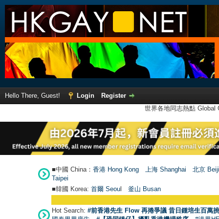
Hello There, Guest!
Login
Register
世界各地同志熱點 Global Ga
■中國 China：
香港 Hong Kong
上海 Shanghai
北京 Beij
Taipei
■韓國 Korea:
首爾 Seou
l
釜山 Busan
Hot Search:
#前香港先生 Flow 再捲爭議 昔日鍾培生百萬挑