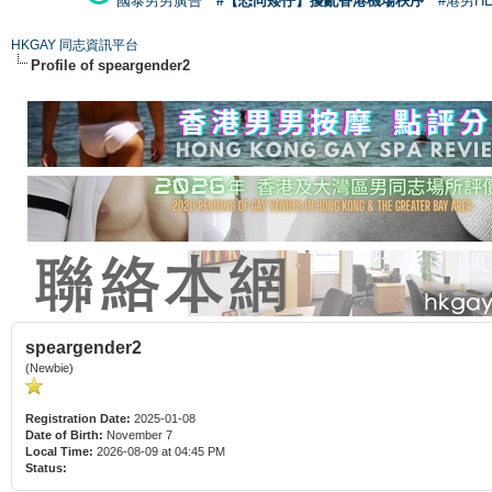
國泰男男廣告
#【恐同矮仔】擾亂香港機場秩序
#港男H
HKGAY 同志資訊平台
Profile of speargender2
speargender2
(Newbie)
Registration Date:
2025-01-08
Date of Birth:
November 7
Local Time:
2026-08-09 at 04:45 PM
Status: