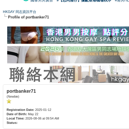
國泰男男廣告
#【恐同矮仔】擾亂香港機場秩序
#港男H
HKGAY 同志資訊平台
Profile of portbanker71
portbanker71
(Newbie)
Registration Date:
2025-01-12
Date of Birth:
May 22
Local Time:
2026-08-06 at 09:54 AM
Status: