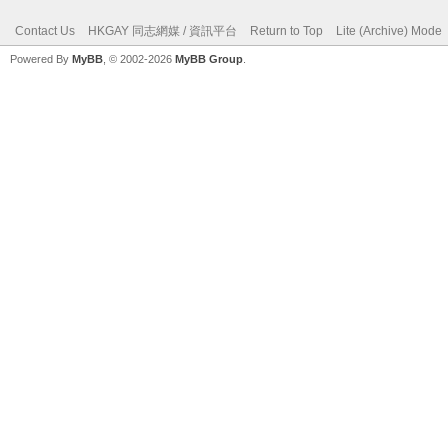
Contact Us
HKGAY 同志網媒 / 資訊平台
Return to Top
Lite (Archive) Mode
Powered By
MyBB
, © 2002-2026
MyBB Group
.