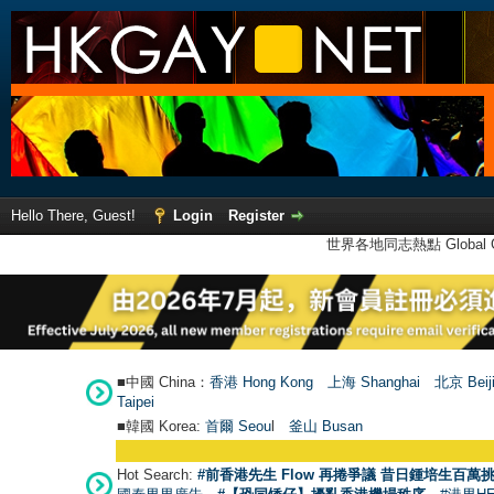
Hello There, Guest!
Login
Register
世界各地同志熱點 Global Ga
■中國 China：
香港 Hong Kong
上海 Shanghai
北京 Beij
Taipei
■韓國 Korea:
首爾 Seou
l
釜山 Busan
Hot Search:
#前香港先生 Flow 再捲爭議 昔日鍾培生百萬挑