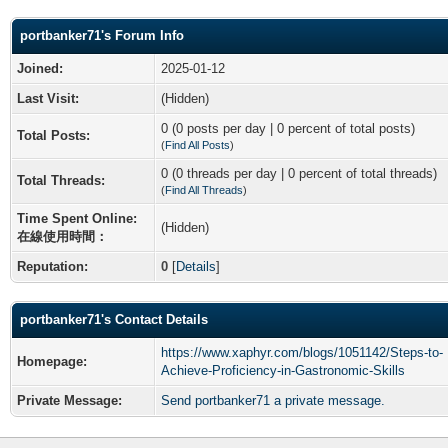
portbanker71's Forum Info
Joined:
2025-01-12
Last Visit:
(Hidden)
0 (0 posts per day | 0 percent of total posts)
Total Posts:
(
Find All Posts
)
0 (0 threads per day | 0 percent of total threads)
Total Threads:
(
Find All Threads
)
Time Spent Online:
(Hidden)
在線使用時間：
Reputation:
0
[
Details
]
portbanker71's Contact Details
https://www.xaphyr.com/blogs/1051142/Steps-to-
Homepage:
Achieve-Proficiency-in-Gastronomic-Skills
Private Message:
Send portbanker71 a private message.