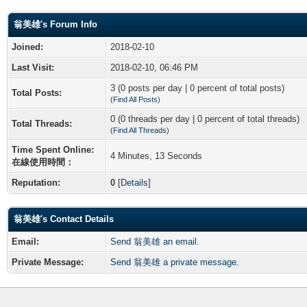
翁美雄's Forum Info
Joined:
2018-02-10
Last Visit:
2018-02-10, 06:46 PM
3 (0 posts per day | 0 percent of total posts)
Total Posts:
(
Find All Posts
)
0 (0 threads per day | 0 percent of total threads)
Total Threads:
(
Find All Threads
)
Time Spent Online:
4 Minutes, 13 Seconds
在線使用時間：
Reputation:
0
[
Details
]
翁美雄's Contact Details
Email:
Send 翁美雄 an email.
Private Message:
Send 翁美雄 a private message.