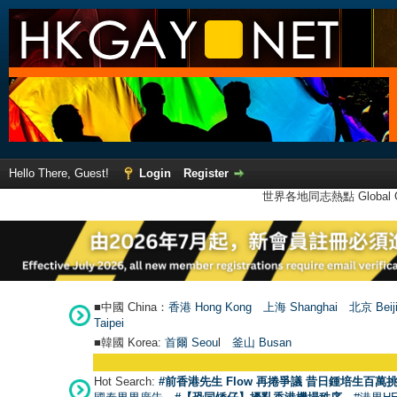
Hello There, Guest!
Login
Register
世界各地同志熱點 Global Ga
■中國 China：
香港 Hong Kong
上海 Shanghai
北京 Beij
Taipei
■韓國 Korea:
首爾 Seou
l
釜山 Busan
Hot Search:
#前香港先生 Flow 再捲爭議 昔日鍾培生百萬挑