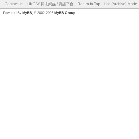
Contact Us
HKGAY 同志網媒 / 資訊平台
Return to Top
Lite (Archive) Mode
Powered By
MyBB
, © 2002-2026
MyBB Group
.