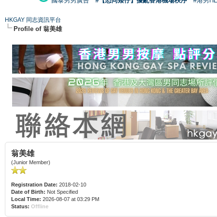
國泰男男廣告
#【恐同矮仔】擾亂香港機場秩序
#港男H
HKGAY 同志資訊平台
Profile of 翁美雄
翁美雄
(Junior Member)
Registration Date:
2018-02-10
Date of Birth:
Not Specified
Local Time:
2026-08-07 at 03:29 PM
Status:
Offline