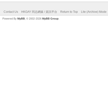
Contact Us
HKGAY 同志網媒 / 資訊平台
Return to Top
Lite (Archive) Mode
Powered By
MyBB
, © 2002-2026
MyBB Group
.