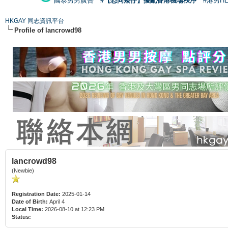
國泰男男廣告
#【恐同矮仔】擾亂香港機場秩序
#港男H
HKGAY 同志資訊平台
Profile of lancrowd98
lancrowd98
(Newbie)
Registration Date:
2025-01-14
Date of Birth:
April 4
Local Time:
2026-08-10 at 12:23 PM
Status: