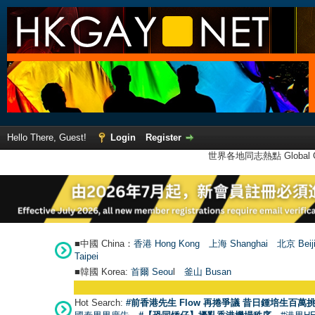
Hello There, Guest!
Login
Register
世界各地同志熱點 Global Ga
■中國 China：
香港 Hong Kong
上海 Shanghai
北京 Beij
Taipei
■韓國 Korea:
首爾 Seou
l
釜山 Busan
Hot Search:
#前香港先生 Flow 再捲爭議 昔日鍾培生百萬挑