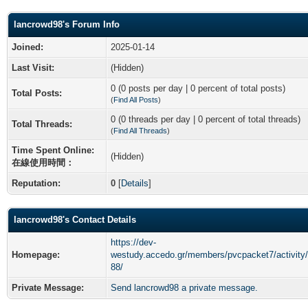
lancrowd98's Forum Info
Joined:
2025-01-14
Last Visit:
(Hidden)
0 (0 posts per day | 0 percent of total posts)
Total Posts:
(
Find All Posts
)
0 (0 threads per day | 0 percent of total threads)
Total Threads:
(
Find All Threads
)
Time Spent Online:
(Hidden)
在線使用時間：
Reputation:
0
[
Details
]
lancrowd98's Contact Details
https://dev-
Homepage:
westudy.accedo.gr/members/pvcpacket7/activity
88/
Private Message:
Send lancrowd98 a private message.