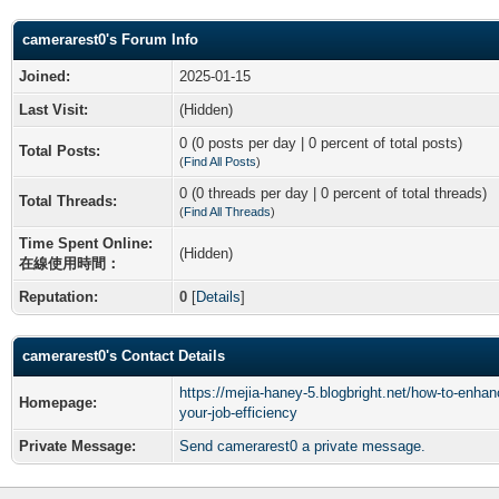
camerarest0's Forum Info
Joined:
2025-01-15
Last Visit:
(Hidden)
0 (0 posts per day | 0 percent of total posts)
Total Posts:
(
Find All Posts
)
0 (0 threads per day | 0 percent of total threads)
Total Threads:
(
Find All Threads
)
Time Spent Online:
(Hidden)
在線使用時間：
Reputation:
0
[
Details
]
camerarest0's Contact Details
https://mejia-haney-5.blogbright.net/how-to-enhan
Homepage:
your-job-efficiency
Private Message:
Send camerarest0 a private message.