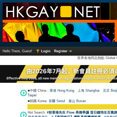
Hello There, Guest!
Login
Register
世界各地同志熱點 Global Ga
■中國 China：
香港 Hong Kong
上海 Shanghai
北京 Beij
Taipei
■韓國 Korea:
首爾 Seou
l
釜山 Busan
Hot Search:
#前香港先生 Flow 再捲爭議 昔日鍾培生百萬挑