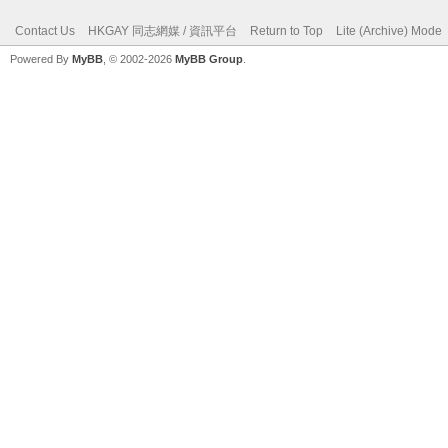
Contact Us
HKGAY 同志網媒 / 資訊平台
Return to Top
Lite (Archive) Mode
Powered By
MyBB
, © 2002-2026
MyBB Group
.