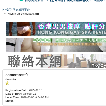
國泰男男廣告
#【恐同矮仔】擾亂香港機場秩序
#港男H
HKGAY 同志資訊平台
Profile of camerarest0
camerarest0
(Newbie)
Registration Date:
2025-01-15
Date of Birth:
October 11
Local Time:
2026-08-06 at 04:06 AM
Status: