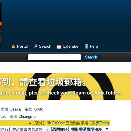
Portal
Search
Calendar
Help
大阪 Osaka
京都 Kyoto
kok
清邁 Chiangmai
●
【號外】HKGAY.net已啟動自家製【群聚Telegram群組】 HKGAY.net ha
愛同行】香港國泰男男廣告
#【恐同矮仔】擾亂香港機場秩序
#