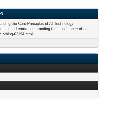
e3
anding the Core Principles of AI Technology
articlescad.com/understanding-the-significance-of-eco-
-clothing-62194.html