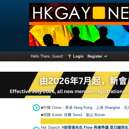
Hello There, Guest!
Login
Register
■中國 China：
香港 Hong Kong
上海 Shanghai
北京
■韓國 Korea:
首爾 Seou
l
釜山 Busan
Hot Search:
#前香港先生 Flow 再捲爭議 昔日鍾培生