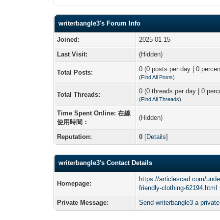
writerbangle3's Forum Info
Joined:
2025-01-15
Last Visit:
(Hidden)
0 (0 posts per day | 0 percen
Total Posts:
(
Find All Posts
)
0 (0 threads per day | 0 perc
Total Threads:
(
Find All Threads
)
Time Spent Online: 在線
(Hidden)
使用時間：
Reputation:
0
[
Details
]
writerbangle3's Contact Details
https://articlescad.com/unde
Homepage:
friendly-clothing-62194.html
Private Message:
Send writerbangle3 a privat