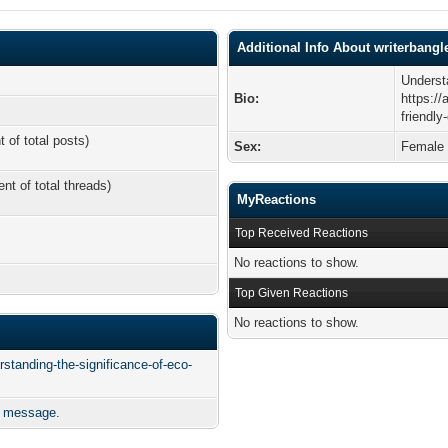
Additional Info About writerbangl
Underst
Bio:
https://
friendly
t of total posts)
Sex:
Female
ent of total threads)
MyReactions
Top Received Reactions
No reactions to show.
Top Given Reactions
No reactions to show.
rstanding-the-significance-of-eco-
e message.