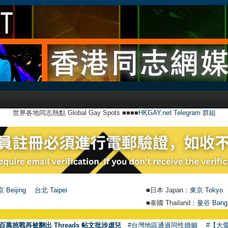
世界各地同志熱點 Global Gay Spots ■■■■
HKGAY.net Telegram 群組
 Beijing
台北 Taipei
■日本 Japan：
東京 Tokyo
■泰國 Thailand：
曼谷 Bang
百萬挑戰再被翻出 Threads 帖文批涉虐兒
#台灣地區通過同性婚姻
#【大