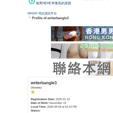
港男HEHE率漸高的原因
HKGAY 同志資訊平台
Profile of writerbangle3
writerbangle3
(Newbie)
Registration Date:
2025-01-15
Date of Birth:
November 19
Local Time:
2026-08-06 at 03:10 PM
Status: