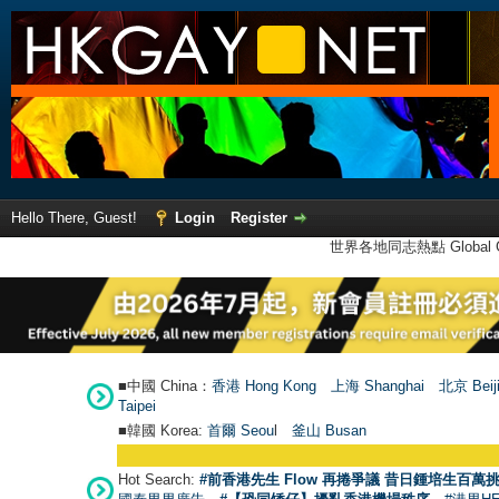
Hello There, Guest!
Login
Register
世界各地同志熱點 Global Ga
■中國 China：
香港 Hong Kong
上海 Shanghai
北京 Beij
Taipei
■韓國 Korea:
首爾 Seou
l
釜山 Busan
Hot Search:
#前香港先生 Flow 再捲爭議 昔日鍾培生百萬挑