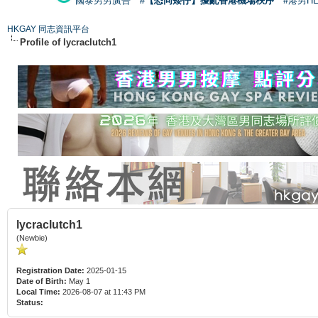
國泰男男廣告
#【恐同矮仔】擾亂香港機場秩序
#港男H
HKGAY 同志資訊平台
Profile of lycraclutch1
lycraclutch1
(Newbie)
Registration Date:
2025-01-15
Date of Birth:
May 1
Local Time:
2026-08-07 at 11:43 PM
Status: