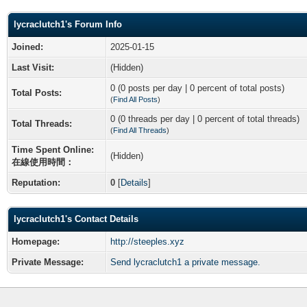
lycraclutch1's Forum Info
Joined:
2025-01-15
Last Visit:
(Hidden)
0 (0 posts per day | 0 percent of total posts)
Total Posts:
(
Find All Posts
)
0 (0 threads per day | 0 percent of total threads)
Total Threads:
(
Find All Threads
)
Time Spent Online:
(Hidden)
在線使用時間：
Reputation:
0
[
Details
]
lycraclutch1's Contact Details
Homepage:
http://steeples.xyz
Private Message:
Send lycraclutch1 a private message.