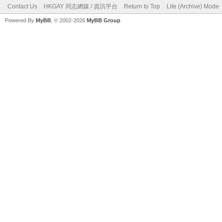
Contact Us
HKGAY 同志網媒 / 資訊平台
Return to Top
Lite (Archive) Mode
Powered By
MyBB
, © 2002-2026
MyBB Group
.