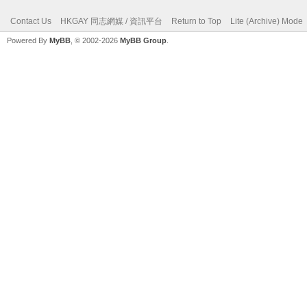
Contact Us
HKGAY 同志網媒 / 資訊平台
Return to Top
Lite (Archive) Mode
Powered By
MyBB
, © 2002-2026
MyBB Group
.