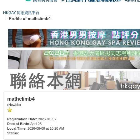
國泰男男廣告
#【恐同矮仔】擾亂香港機場秩序
#港男H
HKGAY 同志資訊平台
Profile of mathclimb4
mathclimb4
(Newbie)
Registration Date:
2025-01-15
Date of Birth:
April 25
Local Time:
2026-08-09 at 10:20 AM
Status: