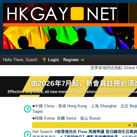
Hello There, Guest!
Login
Register
世界各地同志熱點 Global Ga
■中國 China：
香港 Hong Kong
上海 Shanghai
北京 Beij
Taipei
■韓國 Korea:
首爾 Seou
l
釜山 Busan
●
【號外】H
Hot Search:
#前香港先生 Flow 再捲爭議 昔日鍾培生百萬挑