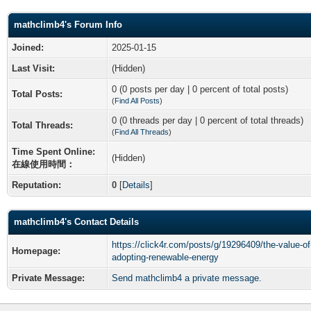
mathclimb4's Forum Info
Joined:
2025-01-15
Last Visit:
(Hidden)
0 (0 posts per day | 0 percent of total posts)
Total Posts:
(
Find All Posts
)
0 (0 threads per day | 0 percent of total threads)
Total Threads:
(
Find All Threads
)
Time Spent Online:
(Hidden)
在線使用時間：
Reputation:
0
[
Details
]
mathclimb4's Contact Details
https://click4r.com/posts/g/19296409/the-value-of
Homepage:
adopting-renewable-energy
Private Message:
Send mathclimb4 a private message.