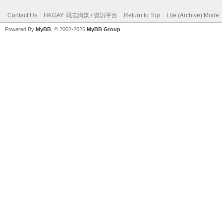
Contact Us
HKGAY 同志網媒 / 資訊平台
Return to Top
Lite (Archive) Mode
Powered By
MyBB
, © 2002-2026
MyBB Group
.