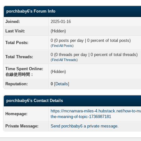
porchbaby6's Forum Info
Joined:
2025-01-16
Last Visit:
(Hidden)
0 (0 posts per day | 0 percent of total posts)
Total Posts:
(
Find All Posts
)
0 (0 threads per day | 0 percent of total threads)
Total Threads:
(
Find All Threads
)
Time Spent Online:
(Hidden)
在線使用時間：
Reputation:
0
[
Details
]
porchbaby6's Contact Details
https://mcnamara-miles-4.hubstack.net/how-to-ma
Homepage:
the-meaning-of-topic-1736987181
Private Message:
Send porchbaby6 a private message.