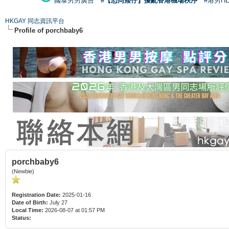
國泰男男廣告
#【恐同矮仔】擾亂香港機場秩序
#港男H
HKGAY 同志資訊平台
Profile of porchbaby6
porchbaby6
(Newbie)
Registration Date:
2025-01-16
Date of Birth:
July 27
Local Time:
2026-08-07 at 01:57 PM
Status: