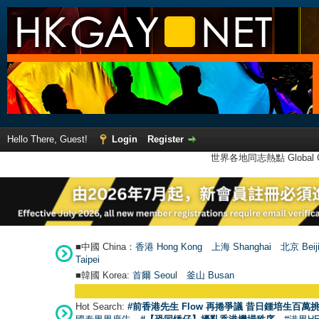
Hello There, Guest!
Login
Register
世界各地同志熱點 Global Ga
■中國 China：
香港 Hong Kong
上海 Shanghai
北京 Beij
Taipei
■韓國 Korea:
首爾 Seou
l
釜山 Busan
Hot Search:
#前香港先生 Flow 再捲爭議 昔日鍾培生百萬挑