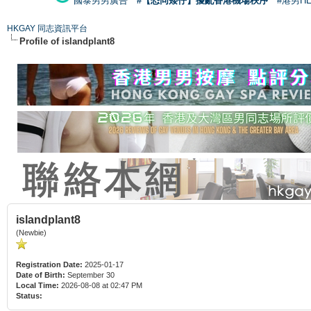
國泰男男廣告
#【恐同矮仔】擾亂香港機場秩序
#港男H
HKGAY 同志資訊平台
Profile of islandplant8
islandplant8
(Newbie)
Registration Date:
2025-01-17
Date of Birth:
September 30
Local Time:
2026-08-08 at 02:47 PM
Status: