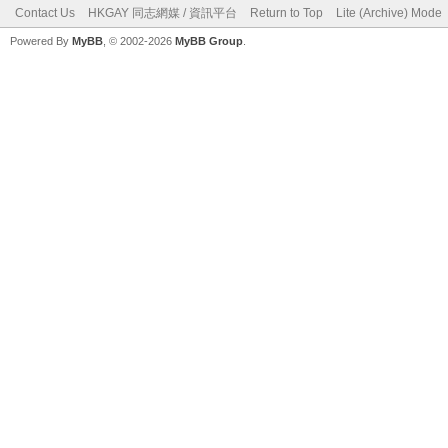
Contact Us
HKGAY 同志網媒 / 資訊平台
Return to Top
Lite (Archive) Mode
Powered By
MyBB
, © 2002-2026
MyBB Group
.