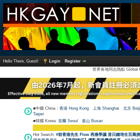
Hello There, Guest!
Login
Register
世界各地同志熱點 Global Ga
■中國 China：
香港 Hong Kong
上海 Shanghai
北京 Beij
Taipei
■韓國 Korea:
首爾 Seou
l
釜山 Busan
Hot Search:
#前香港先生 Flow 再捲爭議 昔日鍾培生百萬挑