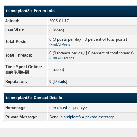
islandplant8's Forum Info
Joined:
2025-01-17
Last Visit:
(Hidden)
0 (0 posts per day | 0 percent of total posts)
Total Posts:
(
Find All Posts
)
0 (0 threads per day | 0 percent of total threads)
Total Threads:
(
Find All Threads
)
Time Spent Online:
(Hidden)
在線使用時間：
Reputation:
0
[
Details
]
islandplant8's Contact Details
Homepage:
http://push-sqwxl.xyz
Private Message:
Send islandplant8 a private message.