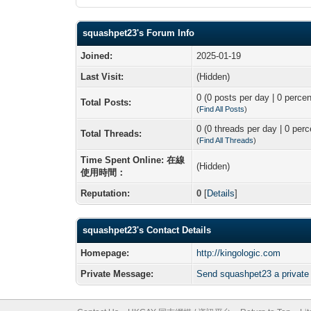
squashpet23's Forum Info
Joined:
2025-01-19
Last Visit:
(Hidden)
0 (0 posts per day | 0 percen
Total Posts:
(
Find All Posts
)
0 (0 threads per day | 0 perc
Total Threads:
(
Find All Threads
)
Time Spent Online: 在線
(Hidden)
使用時間：
Reputation:
0
[
Details
]
squashpet23's Contact Details
Homepage:
http://kingologic.com
Private Message:
Send squashpet23 a privat