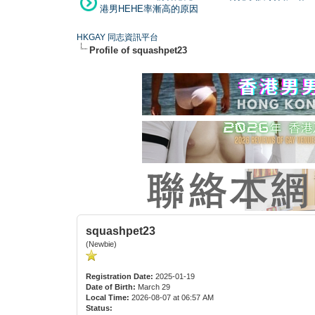
港男HEHE率漸高的原因
HKGAY 同志資訊平台
Profile of squashpet23
squashpet23
(Newbie)
Registration Date:
2025-01-19
Date of Birth:
March 29
Local Time:
2026-08-07 at 06:57 AM
Status: