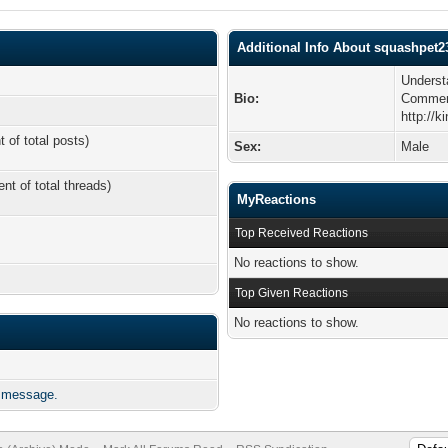
Additional Info About squashpet2
Underst
Bio:
Comme
http://k
t of total posts)
Sex:
Male
ent of total threads)
MyReactions
Top Received Reactions
No reactions to show.
Top Given Reactions
No reactions to show.
e message.