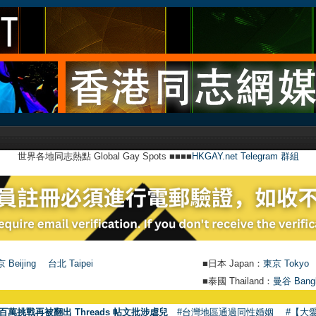
世界各地同志熱點 Global Gay Spots ■■■■
HKGAY.net Telegram 群組
 Beijing
台北 Taipei
■日本 Japan：
東京 Tokyo
■泰國 Thailand：
曼谷 Bang
百萬挑戰再被翻出 Threads 帖文批涉虐兒
#台灣地區通過同性婚姻
#【大