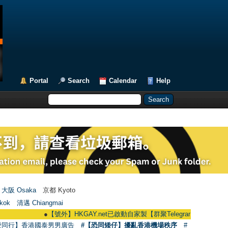
Portal
Search
Calendar
Help
大阪 Osaka
京都 Kyoto
kok
清邁 Chiangmai
●
【號外】HKGAY.net已啟動自家製【群聚Telegram群組】 HKGAY.net has 
愛同行】香港國泰男男廣告
#【恐同矮仔】擾亂香港機場秩序
#