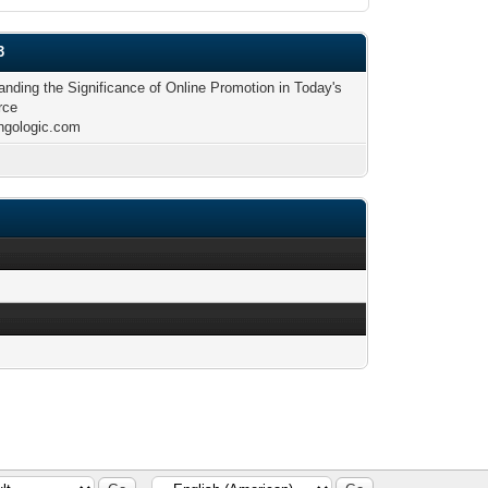
3
anding the Significance of Online Promotion in Today's
rce
ingologic.com