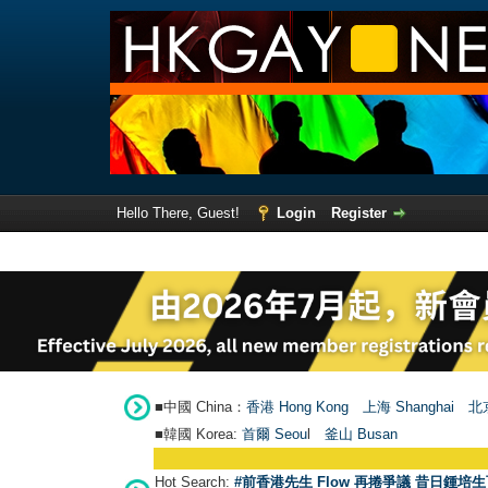
Hello There, Guest!
Login
Register
■中國 China：
香港 Hong Kong
上海 Shanghai
北京
■韓國 Korea:
首爾 Seou
l
釜山 Busan
Hot Search:
#前香港先生 Flow 再捲爭議 昔日鍾培生