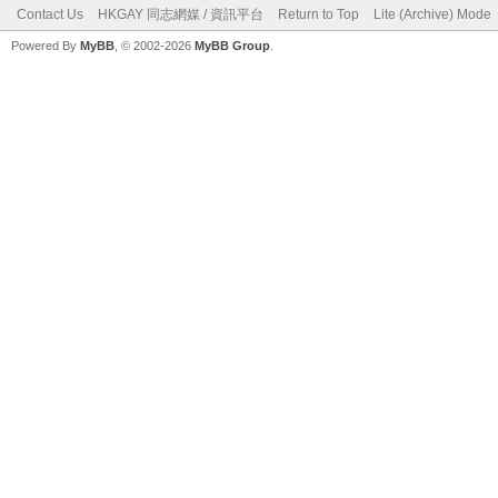
Contact Us
HKGAY 同志網媒 / 資訊平台
Return to Top
Lite (Archive) Mode
Powered By
MyBB
, © 2002-2026
MyBB Group
.