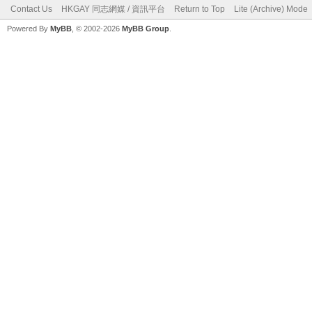
Contact Us
HKGAY 同志網媒 / 資訊平台
Return to Top
Lite (Archive) Mode
Powered By
MyBB
, © 2002-2026
MyBB Group
.