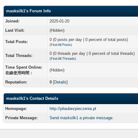
masksilk1's Forum Info
Joined:
2025-01-20
Last Visit:
(Hidden)
0 (0 posts per day | 0 percent of total posts)
Total Posts:
(
Find All Posts
)
0 (0 threads per day | 0 percent of total threads)
Total Threads:
(
Find All Threads
)
Time Spent Online:
(Hidden)
在線使用時間：
Reputation:
0
[
Details
]
masksilk1's Contact Details
Homepage:
http://pilaubezpieczenia.pl
Private Message:
Send masksilk1 a private message.