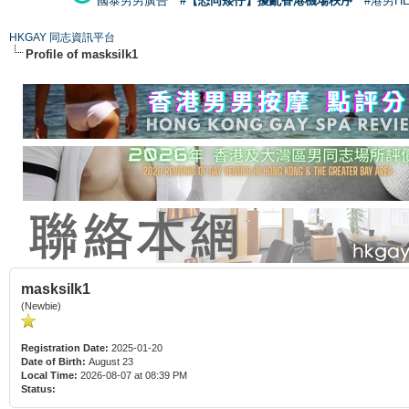
國泰男男廣告
#【恐同矮仔】擾亂香港機場秩序
#港男H
HKGAY 同志資訊平台
Profile of masksilk1
masksilk1
(Newbie)
Registration Date:
2025-01-20
Date of Birth:
August 23
Local Time:
2026-08-07 at 08:39 PM
Status: