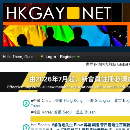
Hello There, Guest!
Login
Register
世界各地同志熱點 Global Ga
■中國 China：
香港 Hong Kong
上海 Shanghai
北京 Beij
Taipei
■韓國 Korea:
首爾 Seou
l
釜山 Busan
Hot Search:
#前香港先生 Flow 再捲爭議 昔日鍾培生百萬挑