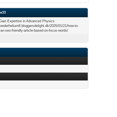
ow33
Gain Expertise in Advanced Physics
/seederhelium8.bloggersdelight.dk/2025/01/21/how-to-
an-seo-friendly-article-based-on-focus-words/