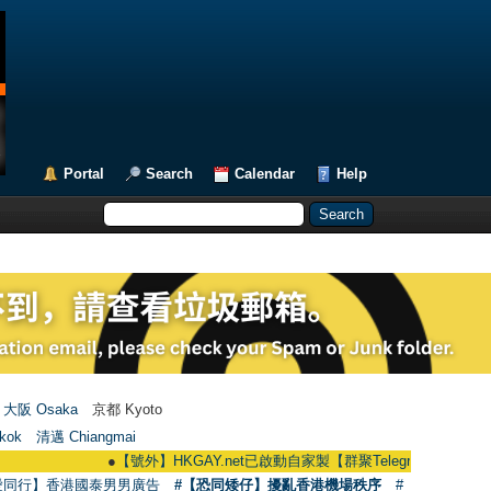
Portal
Search
Calendar
Help
大阪 Osaka
京都 Kyoto
kok
清邁 Chiangmai
●
【號外】HKGAY.net已啟動自家製【群聚Telegram群組】 HKGAY.net has
愛同行】香港國泰男男廣告
#【恐同矮仔】擾亂香港機場秩序
#