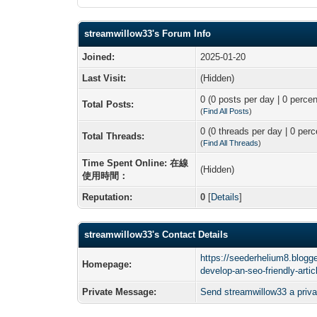
streamwillow33's Forum Info
Joined:
2025-01-20
Last Visit:
(Hidden)
0 (0 posts per day | 0 percen
Total Posts:
(
Find All Posts
)
0 (0 threads per day | 0 perc
Total Threads:
(
Find All Threads
)
Time Spent Online: 在線
(Hidden)
使用時間：
Reputation:
0
[
Details
]
streamwillow33's Contact Details
https://seederhelium8.blogg
Homepage:
develop-an-seo-friendly-arti
Private Message:
Send streamwillow33 a priv