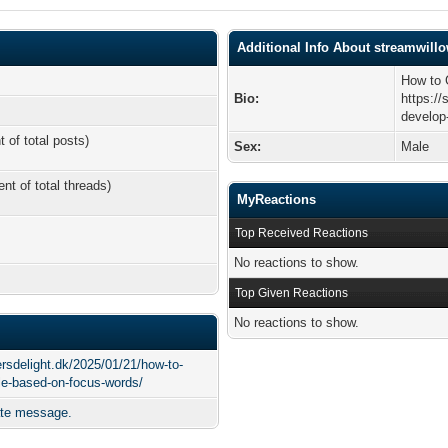
Additional Info About streamwill
How to 
Bio:
https:/
develop-
t of total posts)
Sex:
Male
ent of total threads)
MyReactions
Top Received Reactions
No reactions to show.
Top Given Reactions
No reactions to show.
ersdelight.dk/2025/01/21/how-to-
cle-based-on-focus-words/
ate message.