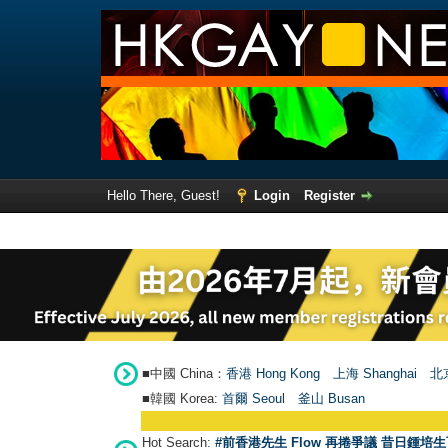
Hello There, Guest!
Login
Register
■中國 China：
香港 Hong Kong
上海 Shanghai
北京
■韓國 Korea:
首爾 Seou
l
釜山 Busan
Hot Search:
#前香港先生 Flow 再捲爭議 昔日鍾培生