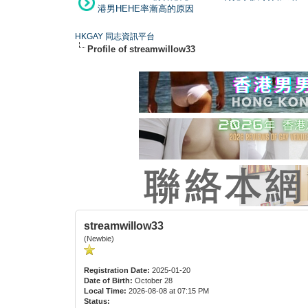
港男HEHE率漸高的原因
HKGAY 同志資訊平台
Profile of streamwillow33
streamwillow33
(Newbie)
Registration Date:
2025-01-20
Date of Birth:
October 28
Local Time:
2026-08-08 at 07:15 PM
Status: