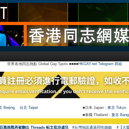
世界各地同志熱點 Global Gay Spots ■■■■
HKGAY.net Telegram 群組
 Beijing
台北 Taipei
■日本 Japan：
東京 Tokyo
■泰國 Thailand：
曼谷 Bang
百萬挑戰再被翻出 Threads 帖文批涉虐兒
#台灣地區通過同性婚姻
#【大