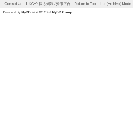
Contact Us
HKGAY 同志網媒 / 資訊平台
Return to Top
Lite (Archive) Mode
Powered By
MyBB
, © 2002-2026
MyBB Group
.