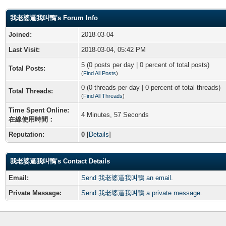
我老婆逼我叫鴨's Forum Info
Joined:
2018-03-04
Last Visit:
2018-03-04, 05:42 PM
5 (0 posts per day | 0 percent of total posts)
Total Posts:
(
Find All Posts
)
0 (0 threads per day | 0 percent of total threads)
Total Threads:
(
Find All Threads
)
Time Spent Online:
4 Minutes, 57 Seconds
在線使用時間：
Reputation:
0
[
Details
]
我老婆逼我叫鴨's Contact Details
Email:
Send 我老婆逼我叫鴨 an email.
Private Message:
Send 我老婆逼我叫鴨 a private message.