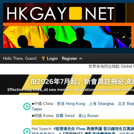
Hello There, Guest!
Login
Register
世界各地同志熱點 Global Ga
■中國 China：
香港 Hong Kong
上海 Shanghai
北京 Beij
Taipei
■韓國 Korea:
首爾 Seou
l
釜山 Busan
Hot Search:
#前香港先生 Flow 再捲爭議 昔日鍾培生百萬挑