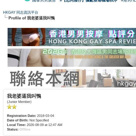
國泰男男廣告
#【恐同矮仔】擾亂香港機場秩序
#港男H
HKGAY 同志資訊平台
Profile of 我老婆逼我叫鴨
我老婆逼我叫鴨
(Junior Member)
Registration Date:
2018-03-04
Date of Birth:
Not Specified
Local Time:
2026-08-09 at 12:47 AM
Status:
Offline