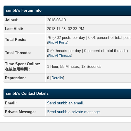
sunbb's Forum Info
Joined:
2018-03-10
Last Visit:
2018-11-23, 02:33 PM
76 (0.02 posts per day | 0.01 percent of total post
Total Posts:
(
Find All Posts
)
0 (0 threads per day | 0 percent of total threads)
Total Threads:
(
Find All Threads
)
Time Spent Online:
1 Hour, 58 Minutes, 12 Seconds
在線使用時間：
Reputation:
0
[
Details
]
sunbb's Contact Details
Email:
Send sunbb an email.
Private Message:
Send sunbb a private message.