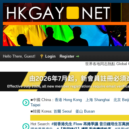
Hello There, Guest!
Login
Register
世界各地同志熱點 Global Ga
■中國 China：
香港 Hong Kong
上海 Shanghai
北京 Beij
Taipei
■韓國 Korea:
首爾 Seou
l
釜山 Busan
Hot Search:
#前香港先生 Flow 再捲爭議 昔日鍾培生百萬挑