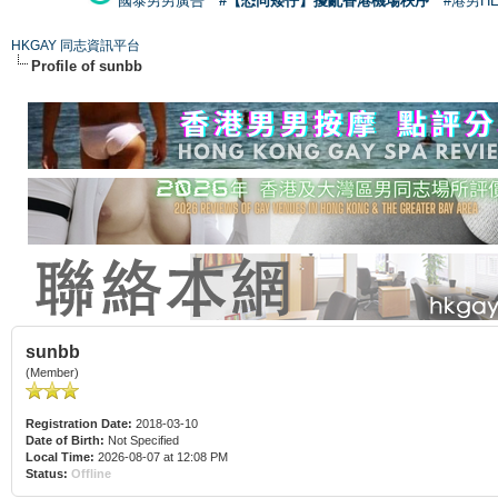
國泰男男廣告
#【恐同矮仔】擾亂香港機場秩序
#港男H
HKGAY 同志資訊平台
Profile of sunbb
sunbb
(Member)
Registration Date:
2018-03-10
Date of Birth:
Not Specified
Local Time:
2026-08-07 at 12:08 PM
Status:
Offline