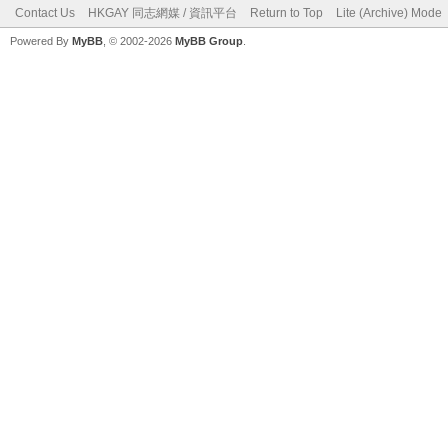
Contact Us
HKGAY 同志網媒 / 資訊平台
Return to Top
Lite (Archive) Mode
Powered By
MyBB
, © 2002-2026
MyBB Group
.