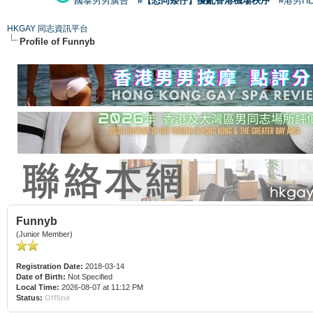
國泰男男廣告
#【恐同矮仔】擾亂香港機場秩序
#港男H
HKGAY 同志資訊平台
Profile of Funnyb
Funnyb
(Junior Member)
Registration Date:
2018-03-14
Date of Birth:
Not Specified
Local Time:
2026-08-07 at 11:12 PM
Status:
Offline