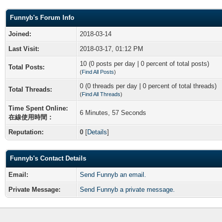
Funnyb's Forum Info
Joined:
2018-03-14
Last Visit:
2018-03-17, 01:12 PM
10 (0 posts per day | 0 percent of total posts)
Total Posts:
(
Find All Posts
)
0 (0 threads per day | 0 percent of total threads)
Total Threads:
(
Find All Threads
)
Time Spent Online:
6 Minutes, 57 Seconds
在線使用時間：
Reputation:
0
[
Details
]
Funnyb's Contact Details
Email:
Send Funnyb an email.
Private Message:
Send Funnyb a private message.