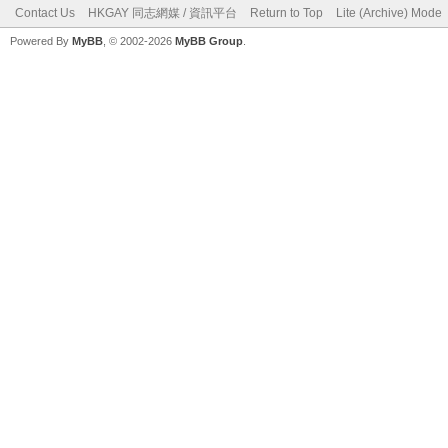
Contact Us
HKGAY 同志網媒 / 資訊平台
Return to Top
Lite (Archive) Mode
Powered By
MyBB
, © 2002-2026
MyBB Group
.