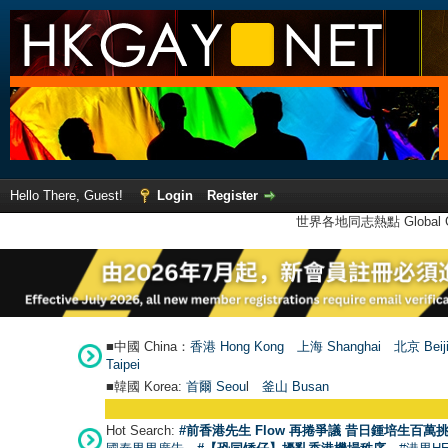
Hello There, Guest!
Login
Register
世界各地同志熱點 Global Ga
■中國 China：
香港 Hong Kong
上海 Shanghai
北京 Beij
Taipei
■韓國 Korea:
首爾 Seou
l
釜山 Busan
Hot Search:
#前香港先生 Flow 再捲爭議 昔日鍾培生百萬挑