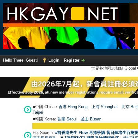
Hello There, Guest!
Login
Register
世界各地同志熱點 Global Ga
■中國 China：
香港 Hong Kong
上海 Shanghai
北京 Beij
Taipei
■韓國 Korea:
首爾 Seou
l
釜山 Busan
Hot Search:
#前香港先生 Flow 再捲爭議 昔日鍾培生百萬挑