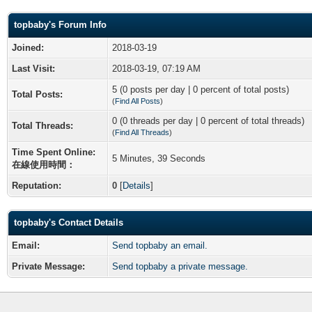
topbaby's Forum Info
Joined:
2018-03-19
Last Visit:
2018-03-19, 07:19 AM
5 (0 posts per day | 0 percent of total posts)
Total Posts:
(
Find All Posts
)
0 (0 threads per day | 0 percent of total threads)
Total Threads:
(
Find All Threads
)
Time Spent Online:
5 Minutes, 39 Seconds
在線使用時間：
Reputation:
0
[
Details
]
topbaby's Contact Details
Email:
Send topbaby an email.
Private Message:
Send topbaby a private message.