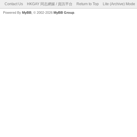
Contact Us
HKGAY 同志網媒 / 資訊平台
Return to Top
Lite (Archive) Mode
Powered By
MyBB
, © 2002-2026
MyBB Group
.