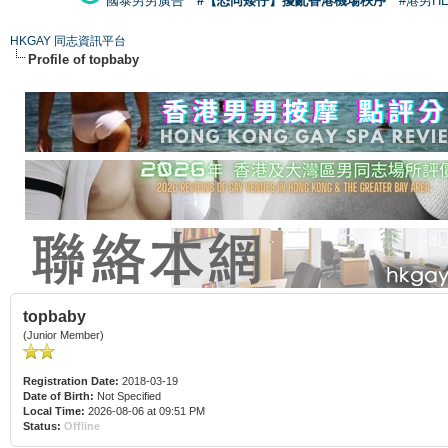
國泰男男廣告
#【恐同矮仔】擾亂香港機場秩序
#港男H
HKGAY 同志資訊平台
Profile of topbaby
topbaby
(Junior Member)
Registration Date:
2018-03-19
Date of Birth:
Not Specified
Local Time:
2026-08-06 at 09:51 PM
Status:
Offline