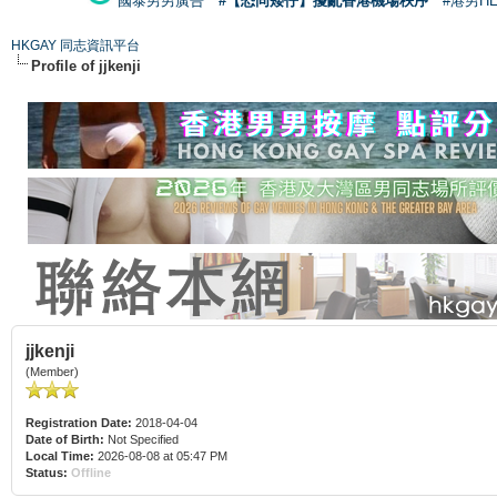
國泰男男廣告
#【恐同矮仔】擾亂香港機場秩序
#港男H
HKGAY 同志資訊平台
Profile of jjkenji
jjkenji
(Member)
Registration Date:
2018-04-04
Date of Birth:
Not Specified
Local Time:
2026-08-08 at 05:47 PM
Status:
Offline