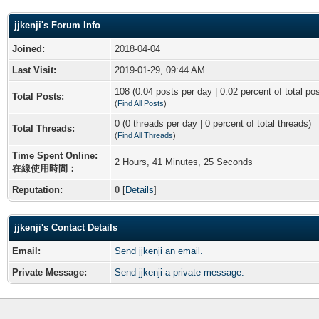
jjkenji's Forum Info
Joined:
2018-04-04
Last Visit:
2019-01-29, 09:44 AM
108 (0.04 posts per day | 0.02 percent of total po
Total Posts:
(
Find All Posts
)
0 (0 threads per day | 0 percent of total threads)
Total Threads:
(
Find All Threads
)
Time Spent Online:
2 Hours, 41 Minutes, 25 Seconds
在線使用時間：
Reputation:
0
[
Details
]
jjkenji's Contact Details
Email:
Send jjkenji an email.
Private Message:
Send jjkenji a private message.