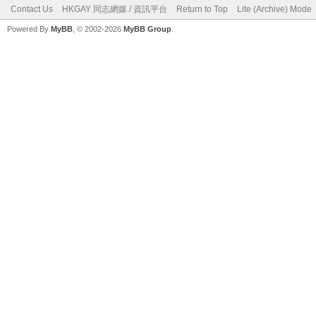
Contact Us
HKGAY 同志網媒 / 資訊平台
Return to Top
Lite (Archive) Mode
Powered By
MyBB
, © 2002-2026
MyBB Group
.