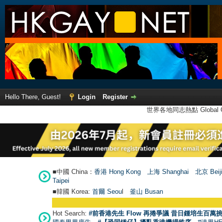
Hello There, Guest!
Login
Register
世界各地同志熱點 Global Ga
■中國 China：
香港 Hong Kong
上海 Shanghai
北京 Beij
Taipei
■韓國 Korea:
首爾 Seou
l
釜山 Busan
Hot Search:
#前香港先生 Flow 再捲爭議 昔日鍾培生百萬挑