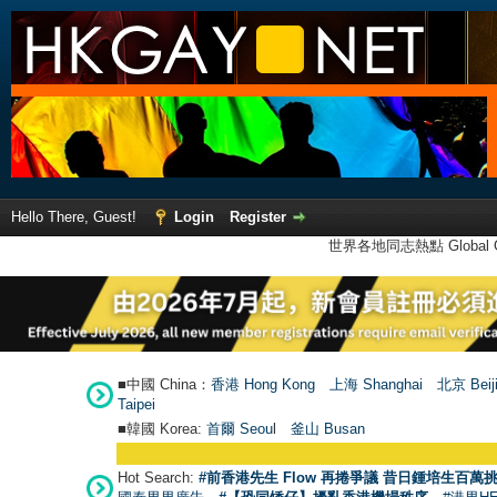
Hello There, Guest!
Login
Register
世界各地同志熱點 Global Ga
■中國 China：
香港 Hong Kong
上海 Shanghai
北京 Beij
Taipei
■韓國 Korea:
首爾 Seou
l
釜山 Busan
Hot Search:
#前香港先生 Flow 再捲爭議 昔日鍾培生百萬挑