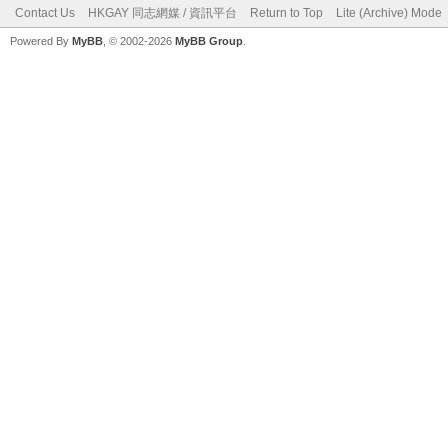
Contact Us
HKGAY 同志網媒 / 資訊平台
Return to Top
Lite (Archive) Mode
Powered By
MyBB
, © 2002-2026
MyBB Group
.