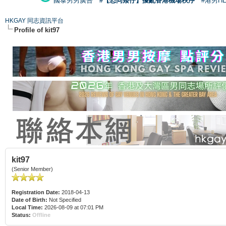
國泰男男廣告
#【恐同矮仔】擾亂香港機場秩序
#港男H
HKGAY 同志資訊平台
Profile of kit97
kit97
(Senior Member)
Registration Date:
2018-04-13
Date of Birth:
Not Specified
Local Time:
2026-08-09 at 07:01 PM
Status:
Offline