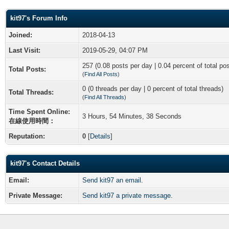
kit97's Forum Info
Joined:
2018-04-13
Last Visit:
2019-05-29, 04:07 PM
257 (0.08 posts per day | 0.04 percent of total po
Total Posts:
(
Find All Posts
)
0 (0 threads per day | 0 percent of total threads)
Total Threads:
(
Find All Threads
)
Time Spent Online:
3 Hours, 54 Minutes, 38 Seconds
在線使用時間：
Reputation:
0
[
Details
]
kit97's Contact Details
Email:
Send kit97 an email.
Private Message:
Send kit97 a private message.