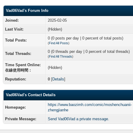
Vad06Vad's Forum Info
Joined:
2025-02-05
Last Visit:
(Hidden)
0 (0 posts per day | 0 percent of total posts)
Total Posts:
(
Find All Posts
)
0 (0 threads per day | 0 percent of total threads)
Total Threads:
(
Find All Threads
)
Time Spent Online:
(Hidden)
在線使用時間：
Reputation:
0
[
Details
]
Vad06Vad's Contact Details
https://www.baozimh.com/comic/moshenchuanii-
Homepage:
zhengjianhe
Private Message:
Send Vad06Vad a private message.