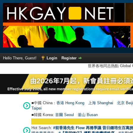
Hello There, Guest!
Login
Register
世界各地同志熱點 Global Ga
■中國 China：
香港 Hong Kong
上海 Shanghai
北京 Beij
Taipei
■韓國 Korea:
首爾 Seou
l
釜山 Busan
Hot Search:
#前香港先生 Flow 再捲爭議 昔日鍾培生百萬挑