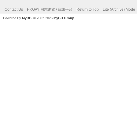
Contact Us
HKGAY 同志網媒 / 資訊平台
Return to Top
Lite (Archive) Mode
Powered By
MyBB
, © 2002-2026
MyBB Group
.