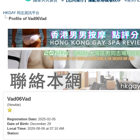
國泰男男廣告
#【恐同矮仔】擾亂香港機場秩序
#港男H
HKGAY 同志資訊平台
Profile of Vad06Vad
Vad06Vad
(Newbie)
Registration Date:
2025-02-05
Date of Birth:
December 29
Local Time:
2026-08-06 at 07:10 AM
Status: