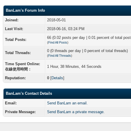
BanLam's Forum Info
Joined:
2018-05-01
Last Visit:
2018-06-16, 03:24 PM
66 (0.02 posts per day | 0.01 percent of total post
Total Posts:
(
Find All Posts
)
0 (0 threads per day | 0 percent of total threads)
Total Threads:
(
Find All Threads
)
Time Spent Online:
1 Hour, 38 Minutes, 44 Seconds
在線使用時間：
Reputation:
0
[
Details
]
BanLam's Contact Details
Email:
Send BanLam an email.
Private Message:
Send BanLam a private message.