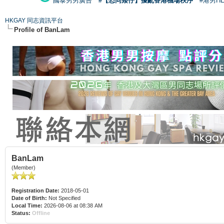
國泰男男廣告
#【恐同矮仔】擾亂香港機場秩序
#港男H
HKGAY 同志資訊平台
Profile of BanLam
BanLam
(Member)
Registration Date:
2018-05-01
Date of Birth:
Not Specified
Local Time:
2026-08-06 at 08:38 AM
Status:
Offline