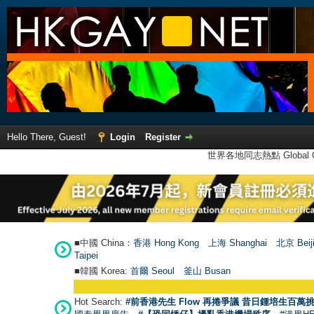
Hello There, Guest!
Login
Register
世界各地同志熱點 Global Ga
■中國 China：
香港 Hong Kong
上海 Shanghai
北京 Beij
Taipei
■韓國 Korea:
首爾 Seou
l
釜山 Busan
Hot Search:
#前香港先生 Flow 再捲爭議 昔日鍾培生百萬挑