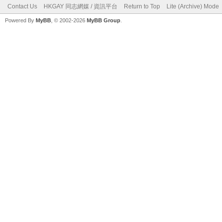
Contact Us
HKGAY 同志網媒 / 資訊平台
Return to Top
Lite (Archive) Mode
Powered By
MyBB
, © 2002-2026
MyBB Group
.