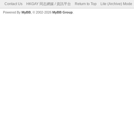
Contact Us
HKGAY 同志網媒 / 資訊平台
Return to Top
Lite (Archive) Mode
Powered By
MyBB
, © 2002-2026
MyBB Group
.