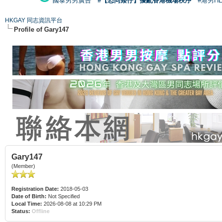
國泰男男廣告
#【恐同矮仔】擾亂香港機場秩序
#港男H
HKGAY 同志資訊平台
Profile of Gary147
Gary147
(Member)
Registration Date:
2018-05-03
Date of Birth:
Not Specified
Local Time:
2026-08-08 at 10:29 PM
Status:
Offline