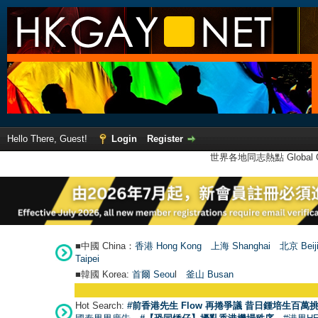
Hello There, Guest!
Login
Register
世界各地同志熱點 Global Ga
■中國 China：
香港 Hong Kong
上海 Shanghai
北京 Beij
Taipei
■韓國 Korea:
首爾 Seou
l
釜山 Busan
Hot Search:
#前香港先生 Flow 再捲爭議 昔日鍾培生百萬挑