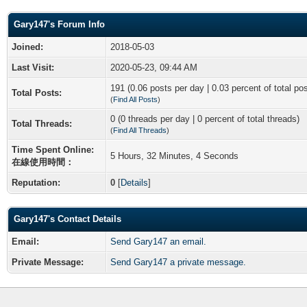
Gary147's Forum Info
Joined:
2018-05-03
Last Visit:
2020-05-23, 09:44 AM
191 (0.06 posts per day | 0.03 percent of total po
Total Posts:
(
Find All Posts
)
0 (0 threads per day | 0 percent of total threads)
Total Threads:
(
Find All Threads
)
Time Spent Online:
5 Hours, 32 Minutes, 4 Seconds
在線使用時間：
Reputation:
0
[
Details
]
Gary147's Contact Details
Email:
Send Gary147 an email.
Private Message:
Send Gary147 a private message.