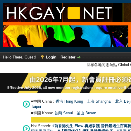
Hello There, Guest!
Login
Register
世界各地同志熱點 Global Ga
■中國 China：
香港 Hong Kong
上海 Shanghai
北京 Beij
Taipei
■韓國 Korea:
首爾 Seou
l
釜山 Busan
Hot Search:
#前香港先生 Flow 再捲爭議 昔日鍾培生百萬挑