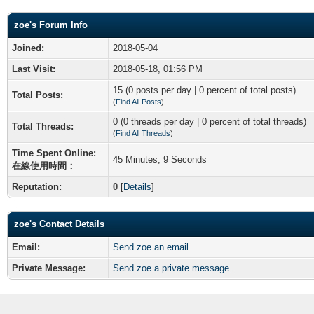
zoe's Forum Info
Joined:
2018-05-04
Last Visit:
2018-05-18, 01:56 PM
15 (0 posts per day | 0 percent of total posts)
Total Posts:
(
Find All Posts
)
0 (0 threads per day | 0 percent of total threads)
Total Threads:
(
Find All Threads
)
Time Spent Online:
45 Minutes, 9 Seconds
在線使用時間：
Reputation:
0
[
Details
]
zoe's Contact Details
Email:
Send zoe an email.
Private Message:
Send zoe a private message.