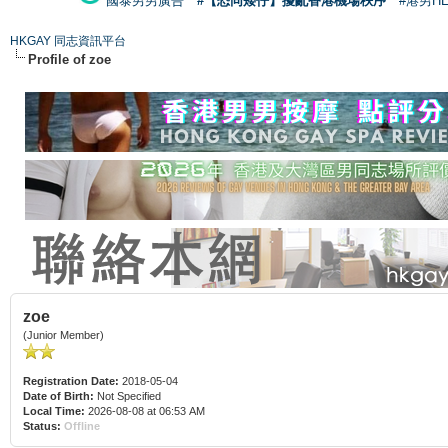
國泰男男廣告
#【恐同矮仔】擾亂香港機場秩序
#港男H
HKGAY 同志資訊平台
Profile of zoe
zoe
(Junior Member)
Registration Date:
2018-05-04
Date of Birth:
Not Specified
Local Time:
2026-08-08 at 06:53 AM
Status:
Offline