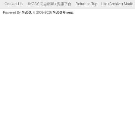
Contact Us
HKGAY 同志網媒 / 資訊平台
Return to Top
Lite (Archive) Mode
Powered By
MyBB
, © 2002-2026
MyBB Group
.