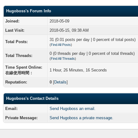
Hugoboss's Forum Info
Joined:
2018-05-09
Last Visit:
2018-05-15, 09:38 AM
31 (0.01 posts per day | 0 percent of total posts)
Total Posts:
(
Find All Posts
)
0 (0 threads per day | 0 percent of total threads)
Total Threads:
(
Find All Threads
)
Time Spent Online:
1 Hour, 26 Minutes, 16 Seconds
在線使用時間：
Reputation:
0
[
Details
]
Hugoboss's Contact Details
Email:
Send Hugoboss an email.
Private Message:
Send Hugoboss a private message.