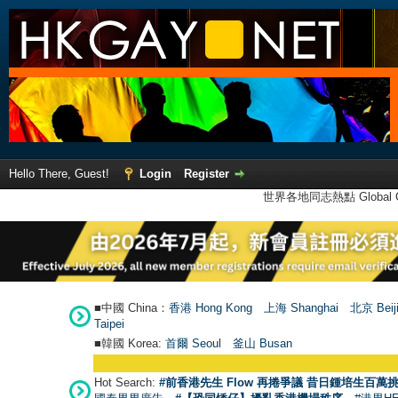
Hello There, Guest!
Login
Register
世界各地同志熱點 Global Ga
■中國 China：
香港 Hong Kong
上海 Shanghai
北京 Beij
Taipei
■韓國 Korea:
首爾 Seou
l
釜山 Busan
Hot Search:
#前香港先生 Flow 再捲爭議 昔日鍾培生百萬挑