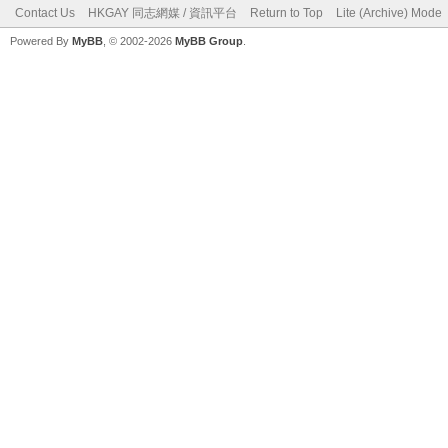
Contact Us
HKGAY 同志網媒 / 資訊平台
Return to Top
Lite (Archive) Mode
Powered By
MyBB
, © 2002-2026
MyBB Group
.