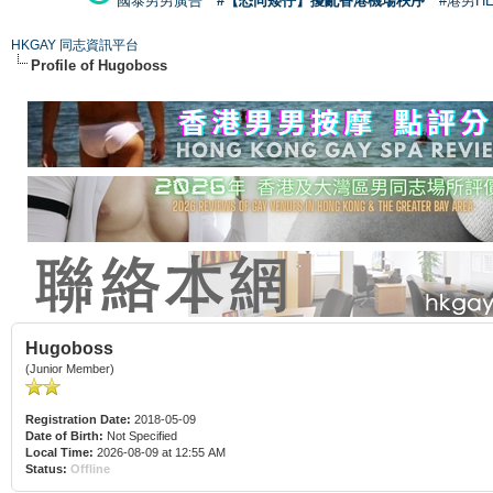
國泰男男廣告
#【恐同矮仔】擾亂香港機場秩序
#港男H
HKGAY 同志資訊平台
Profile of Hugoboss
Hugoboss
(Junior Member)
Registration Date:
2018-05-09
Date of Birth:
Not Specified
Local Time:
2026-08-09 at 12:55 AM
Status:
Offline