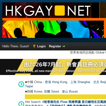
Hello There, Guest!
Login
Register
世界各地同志熱點 Global Ga
■中國 China：
香港 Hong Kong
上海 Shanghai
北京 Beij
Taipei
■韓國 Korea:
首爾 Seou
l
釜山 Busan
Hot Search:
#前香港先生 Flow 再捲爭議 昔日鍾培生百萬挑