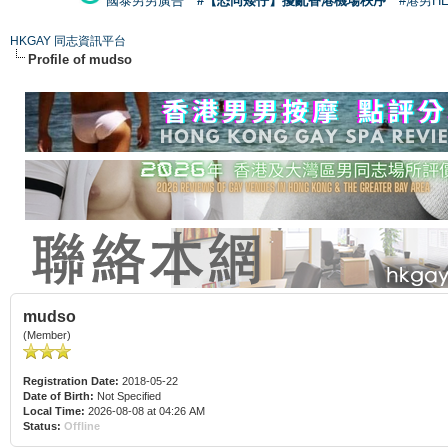
國泰男男廣告
#【恐同矮仔】擾亂香港機場秩序
#港男H
HKGAY 同志資訊平台
Profile of mudso
mudso
(Member)
Registration Date:
2018-05-22
Date of Birth:
Not Specified
Local Time:
2026-08-08 at 04:26 AM
Status:
Offline