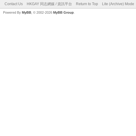
Contact Us
HKGAY 同志網媒 / 資訊平台
Return to Top
Lite (Archive) Mode
Powered By
MyBB
, © 2002-2026
MyBB Group
.