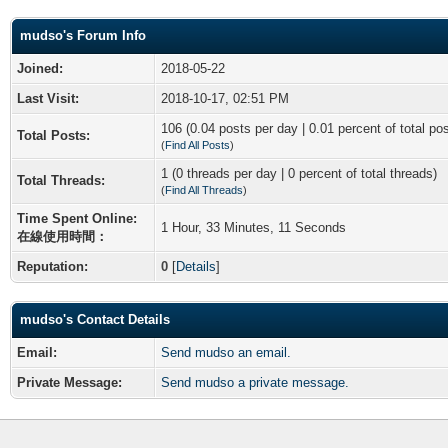
mudso's Forum Info
Joined:
2018-05-22
Last Visit:
2018-10-17, 02:51 PM
106 (0.04 posts per day | 0.01 percent of total po
Total Posts:
(
Find All Posts
)
1 (0 threads per day | 0 percent of total threads)
Total Threads:
(
Find All Threads
)
Time Spent Online:
1 Hour, 33 Minutes, 11 Seconds
在線使用時間：
Reputation:
0
[
Details
]
mudso's Contact Details
Email:
Send mudso an email.
Private Message:
Send mudso a private message.