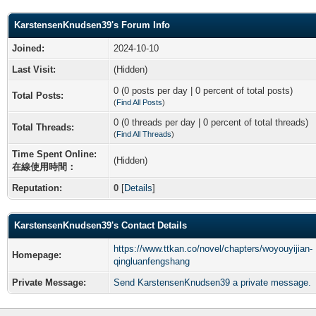
KarstensenKnudsen39's Forum Info
Joined:
2024-10-10
Last Visit:
(Hidden)
0 (0 posts per day | 0 percent of total posts)
Total Posts:
(
Find All Posts
)
0 (0 threads per day | 0 percent of total threads)
Total Threads:
(
Find All Threads
)
Time Spent Online:
(Hidden)
在線使用時間：
Reputation:
0
[
Details
]
KarstensenKnudsen39's Contact Details
https://www.ttkan.co/novel/chapters/woyouyijian-
Homepage:
qingluanfengshang
Private Message:
Send KarstensenKnudsen39 a private message.