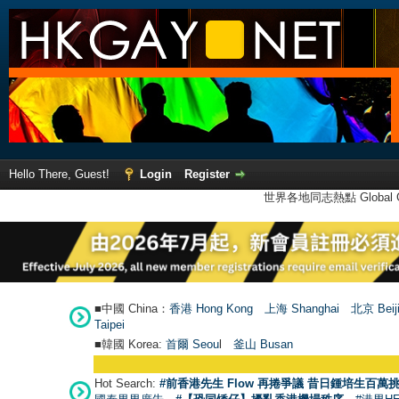
Hello There, Guest!
Login
Register
世界各地同志熱點 Global Ga
■中國 China：
香港 Hong Kong
上海 Shanghai
北京 Beij
Taipei
■韓國 Korea:
首爾 Seou
l
釜山 Busan
Hot Search:
#前香港先生 Flow 再捲爭議 昔日鍾培生百萬挑