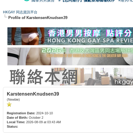
國泰男男廣告
#【恐同矮仔】擾亂香港機場秩序
#港男H
HKGAY 同志資訊平台
Profile of KarstensenKnudsen39
KarstensenKnudsen39
(Newbie)
Registration Date:
2024-10-10
Date of Birth:
October 2
Local Time:
2026-08-09 at 03:43 AM
Status: