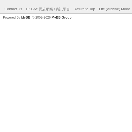
Contact Us
HKGAY 同志網媒 / 資訊平台
Return to Top
Lite (Archive) Mode
Powered By
MyBB
, © 2002-2026
MyBB Group
.