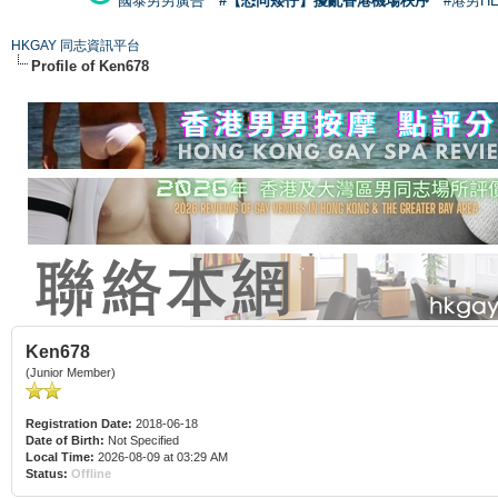
國泰男男廣告
#【恐同矮仔】擾亂香港機場秩序
#港男H
HKGAY 同志資訊平台
Profile of Ken678
Ken678
(Junior Member)
Registration Date:
2018-06-18
Date of Birth:
Not Specified
Local Time:
2026-08-09 at 03:29 AM
Status:
Offline