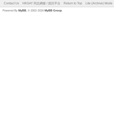
Contact Us
HKGAY 同志網媒 / 資訊平台
Return to Top
Lite (Archive) Mode
Powered By
MyBB
, © 2002-2026
MyBB Group
.