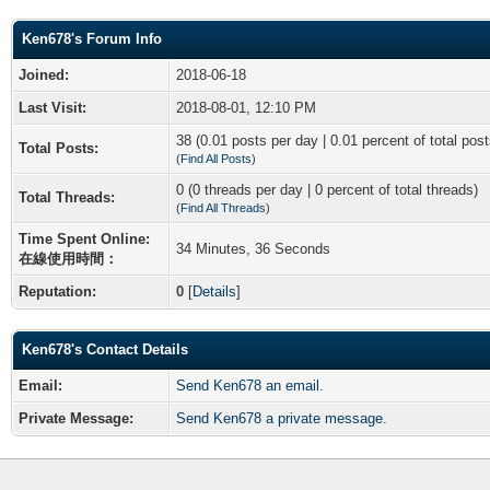
Ken678's Forum Info
Joined:
2018-06-18
Last Visit:
2018-08-01, 12:10 PM
38 (0.01 posts per day | 0.01 percent of total post
Total Posts:
(
Find All Posts
)
0 (0 threads per day | 0 percent of total threads)
Total Threads:
(
Find All Threads
)
Time Spent Online:
34 Minutes, 36 Seconds
在線使用時間：
Reputation:
0
[
Details
]
Ken678's Contact Details
Email:
Send Ken678 an email.
Private Message:
Send Ken678 a private message.