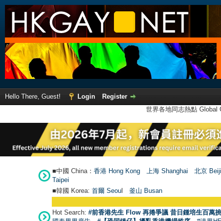
Hello There, Guest!
Login
Register
世界各地同志熱點 Global Ga
■中國 China：
香港 Hong Kong
上海 Shanghai
北京 Beij
Taipei
■韓國 Korea:
首爾 Seou
l
釜山 Busan
Hot Search:
#前香港先生 Flow 再捲爭議 昔日鍾培生百萬挑