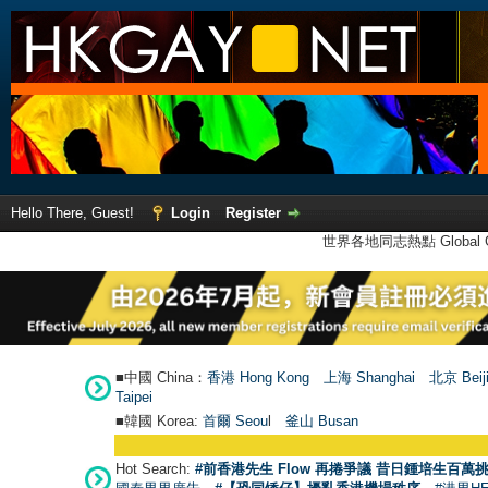
Hello There, Guest!
Login
Register
世界各地同志熱點 Global Ga
■中國 China：
香港 Hong Kong
上海 Shanghai
北京 Beij
Taipei
■韓國 Korea:
首爾 Seou
l
釜山 Busan
Hot Search:
#前香港先生 Flow 再捲爭議 昔日鍾培生百萬挑