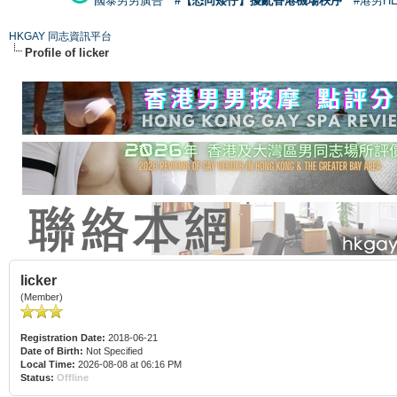
國泰男男廣告
#【恐同矮仔】擾亂香港機場秩序
#港男H
HKGAY 同志資訊平台
Profile of licker
licker
(Member)
Registration Date:
2018-06-21
Date of Birth:
Not Specified
Local Time:
2026-08-08 at 06:16 PM
Status:
Offline