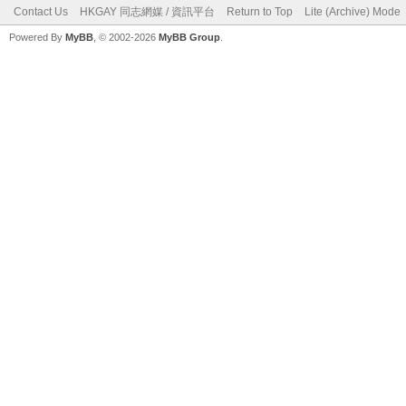
Contact Us
HKGAY 同志網媒 / 資訊平台
Return to Top
Lite (Archive) Mode
Powered By
MyBB
, © 2002-2026
MyBB Group
.