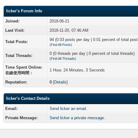
licker's Forum Info
Joined:
2018-06-21
Last Visit:
2018-11-20, 07:46 AM
94 (0.03 posts per day | 0.01 percent of total post
Total Posts:
(
Find All Posts
)
0 (0 threads per day | 0 percent of total threads)
Total Threads:
(
Find All Threads
)
Time Spent Online:
1 Hour, 24 Minutes, 3 Seconds
在線使用時間：
Reputation:
0
[
Details
]
licker's Contact Details
Email:
Send licker an email.
Private Message:
Send licker a private message.