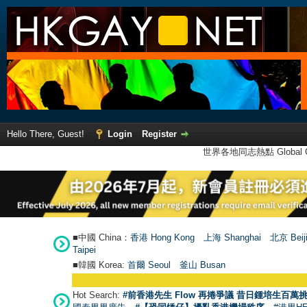
Hello There, Guest!
Login
Register
世界各地同志熱點 Global Ga
■中國 China：
香港 Hong Kong
上海 Shanghai
北京 Beij
Taipei
■韓國 Korea:
首爾 Seou
l
釜山 Busan
Hot Search:
#前香港先生 Flow 再捲爭議 昔日鍾培生百萬挑