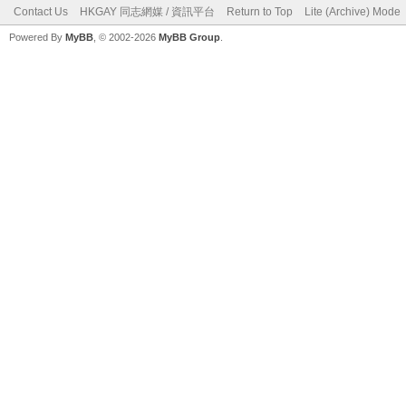
Contact Us
HKGAY 同志網媒 / 資訊平台
Return to Top
Lite (Archive) Mode
Powered By
MyBB
, © 2002-2026
MyBB Group
.