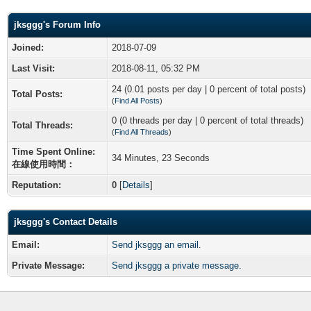
jksggg's Forum Info
Joined:
2018-07-09
Last Visit:
2018-08-11, 05:32 PM
24 (0.01 posts per day | 0 percent of total posts)
Total Posts:
(
Find All Posts
)
0 (0 threads per day | 0 percent of total threads)
Total Threads:
(
Find All Threads
)
Time Spent Online:
34 Minutes, 23 Seconds
在線使用時間：
Reputation:
0
[
Details
]
jksggg's Contact Details
Email:
Send jksggg an email.
Private Message:
Send jksggg a private message.