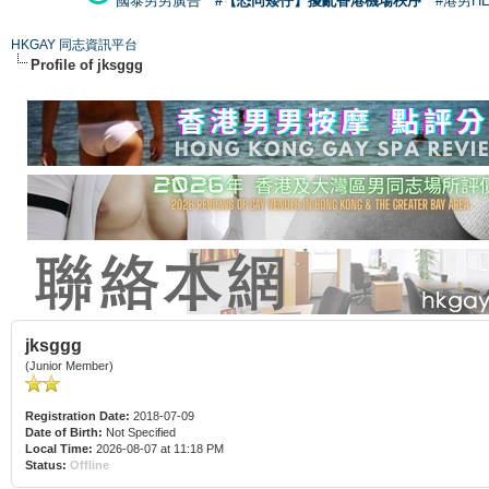
國泰男男廣告
#【恐同矮仔】擾亂香港機場秩序
#港男H
HKGAY 同志資訊平台
Profile of jksggg
jksggg
(Junior Member)
Registration Date:
2018-07-09
Date of Birth:
Not Specified
Local Time:
2026-08-07 at 11:18 PM
Status:
Offline