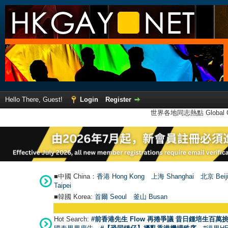
Hello There, Guest!
Login
Register
世界各地同志熱點 Global Ga
■中國 China：
香港 Hong Kong
上海 Shanghai
北京 Beij
Taipei
■韓國 Korea:
首爾 Seou
l
釜山 Busan
Hot Search:
#前香港先生 Flow 再捲爭議 昔日鍾培生百萬挑