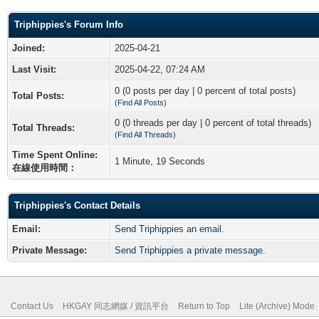
Triphippies's Forum Info
Joined:
2025-04-21
Last Visit:
2025-04-22, 07:24 AM
0 (0 posts per day | 0 percent of total posts)
Total Posts:
(
Find All Posts
)
0 (0 threads per day | 0 percent of total threads)
Total Threads:
(
Find All Threads
)
Time Spent Online:
1 Minute, 19 Seconds
在線使用時間：
Triphippies's Contact Details
Email:
Send Triphippies an email.
Private Message:
Send Triphippies a private message.
Contact Us
HKGAY 同志網媒 / 資訊平台
Return to Top
Lite (Archive) Mode