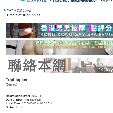
國泰男男廣告
#【恐同矮仔】擾亂香港機場秩序
#港男H
HKGAY 同志資訊平台
Profile of Triphippies
Triphippies
(Banned)
Registration Date:
2025-04-21
Date of Birth:
Not Specified
Local Time:
2026-08-06 at 04:02 AM
Status:
Offline