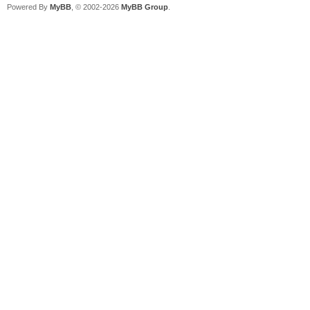
Powered By
MyBB
, © 2002-2026
MyBB Group
.