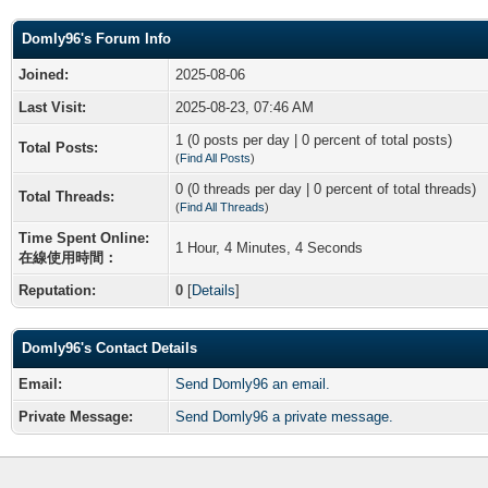
Domly96's Forum Info
Joined:
2025-08-06
Last Visit:
2025-08-23, 07:46 AM
1 (0 posts per day | 0 percent of total posts)
Total Posts:
(
Find All Posts
)
0 (0 threads per day | 0 percent of total threads)
Total Threads:
(
Find All Threads
)
Time Spent Online:
1 Hour, 4 Minutes, 4 Seconds
在線使用時間：
Reputation:
0
[
Details
]
Domly96's Contact Details
Email:
Send Domly96 an email.
Private Message:
Send Domly96 a private message.