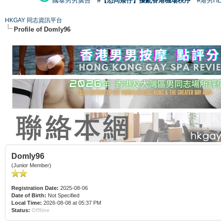
國泰男男廣告
#【恐同矮仔】擾亂香港機場秩序
#港男H
HKGAY 同志資訊平台
Profile of Domly96
Domly96
(Junior Member)
Registration Date:
2025-08-06
Date of Birth:
Not Specified
Local Time:
2026-08-08 at 05:37 PM
Status:
Offline