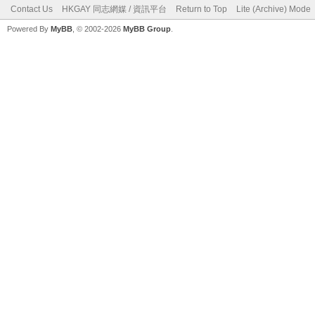
Contact Us
HKGAY 同志網媒 / 資訊平台
Return to Top
Lite (Archive) Mode
Powered By
MyBB
, © 2002-2026
MyBB Group
.