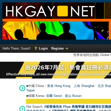
Hello There, Guest!
Login
Register
世界各地同志熱點 Global Ga
■中國 China：
香港 Hong Kong
上海 Shanghai
北京 Beij
Taipei
■韓國 Korea:
首爾 Seou
l
釜山 Busan
Hot Search:
#前香港先生 Flow 再捲爭議 昔日鍾培生百萬挑