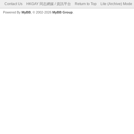
Contact Us
HKGAY 同志網媒 / 資訊平台
Return to Top
Lite (Archive) Mode
Powered By
MyBB
, © 2002-2026
MyBB Group
.