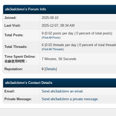
afe3adcbmn's Forum Info
Joined:
2025-08-10
Last Visit:
2025-12-07, 08:34 AM
9 (0.02 posts per day | 0 percent of total posts)
Total Posts:
(
Find All Posts
)
6 (0.02 threads per day | 0 percent of total thread
Total Threads:
(
Find All Threads
)
Time Spent Online:
7 Minutes, 56 Seconds
在線使用時間：
Reputation:
0
[
Details
]
afe3adcbmn's Contact Details
Email:
Send afe3adcbmn an email.
Private Message:
Send afe3adcbmn a private message.