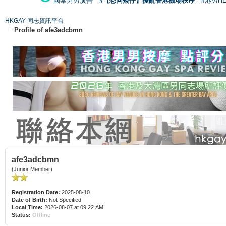
國泰男男廣告
#【恐同矮仔】擾亂香港機場秩序
#港男H
HKGAY 同志資訊平台
Profile of afe3adcbmn
afe3adcbmn
(Junior Member)
Registration Date:
2025-08-10
Date of Birth:
Not Specified
Local Time:
2026-08-07 at 09:22 AM
Status:
Offline