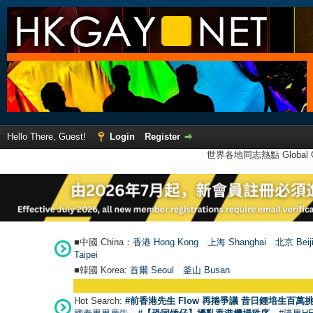
Hello There, Guest!
Login
Register
世界各地同志熱點 Global Ga
■中國 China：
香港 Hong Kong
上海 Shanghai
北京 Beij
Taipei
■韓國 Korea:
首爾 Seou
l
釜山 Busan
Hot Search:
#前香港先生 Flow 再捲爭議 昔日鍾培生百萬挑