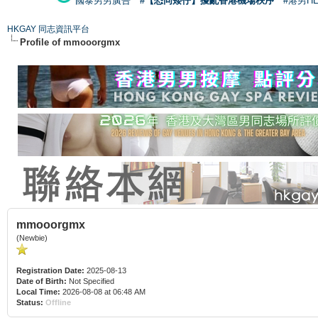
國泰男男廣告
#【恐同矮仔】擾亂香港機場秩序
#港男H
HKGAY 同志資訊平台
Profile of mmooorgmx
mmooorgmx
(Newbie)
Registration Date:
2025-08-13
Date of Birth:
Not Specified
Local Time:
2026-08-08 at 06:48 AM
Status:
Offline