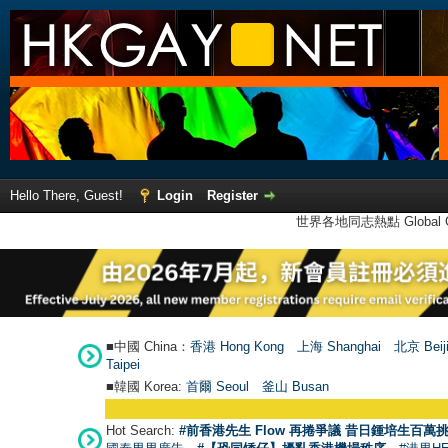
Hello There, Guest!
Login
Register
世界各地同志熱點 Global Ga
■中國 China：
香港 Hong Kong
上海 Shanghai
北京 Beij
Taipei
■韓國 Korea:
首爾 Seou
l
釜山 Busan
Hot Search:
#前香港先生 Flow 再捲爭議 昔日鍾培生百萬挑