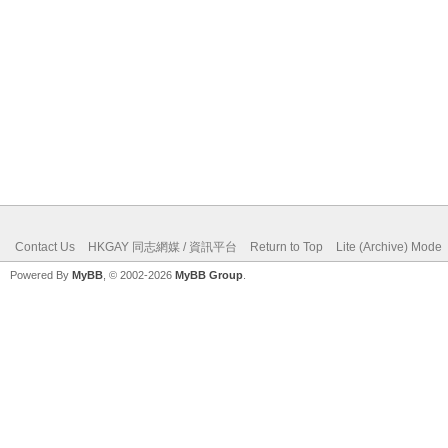
Contact Us
HKGAY 同志網媒 / 資訊平台
Return to Top
Lite (Archive) Mode
Powered By
MyBB
, © 2002-2026
MyBB Group
.