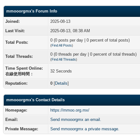
mmooorgmx's Forum Info
Joined:
2025-08-13
Last Visit:
2025-08-13, 08:38 AM
0 (0 posts per day | 0 percent of total posts)
Total Posts:
(
Find All Posts
)
0 (0 threads per day | 0 percent of total threads)
Total Threads:
(
Find All Threads
)
Time Spent Online:
32 Seconds
在線使用時間：
Reputation:
0
[
Details
]
mmooorgmx's Contact Details
Homepage:
https://mmoo.org.mx/
Email:
Send mmooorgmx an email.
Private Message:
Send mmooorgmx a private message.