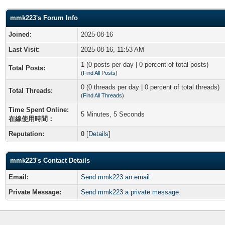
mmk223's Forum Info
Joined:
2025-08-16
Last Visit:
2025-08-16, 11:53 AM
1 (0 posts per day | 0 percent of total posts)
Total Posts:
(
Find All Posts
)
0 (0 threads per day | 0 percent of total threads)
Total Threads:
(
Find All Threads
)
Time Spent Online:
5 Minutes, 5 Seconds
在線使用時間：
Reputation:
0
[
Details
]
mmk223's Contact Details
Email:
Send mmk223 an email.
Private Message:
Send mmk223 a private message.