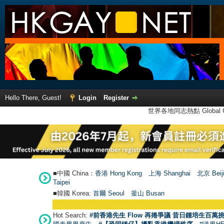
Hello There, Guest!
Login
Register
世界各地同志熱點 Global Ga
■中國 China：
香港 Hong Kong
上海 Shanghai
北京 Beij
Taipei
■韓國 Korea:
首爾 Seou
l
釜山 Busan
Hot Search:
#前香港先生 Flow 再捲爭議 昔日鍾培生百萬挑