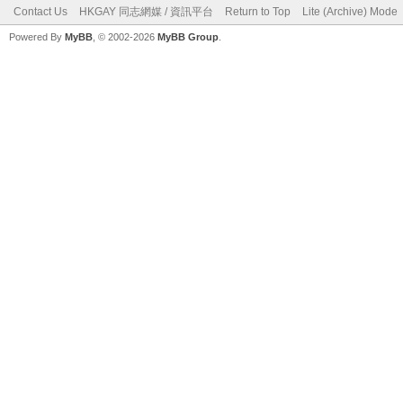
Contact Us
HKGAY 同志網媒 / 資訊平台
Return to Top
Lite (Archive) Mode
Powered By
MyBB
, © 2002-2026
MyBB Group
.