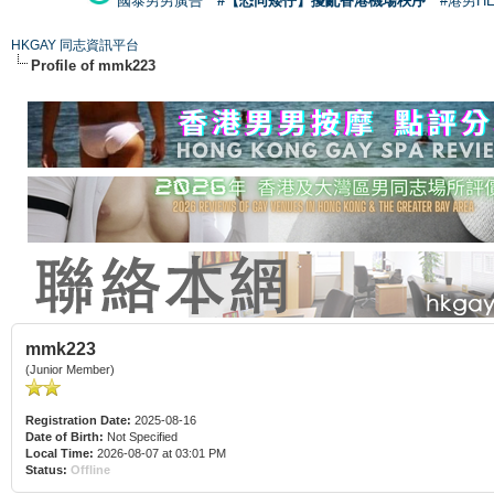
國泰男男廣告
#【恐同矮仔】擾亂香港機場秩序
#港男H
HKGAY 同志資訊平台
Profile of mmk223
mmk223
(Junior Member)
Registration Date:
2025-08-16
Date of Birth:
Not Specified
Local Time:
2026-08-07 at 03:01 PM
Status:
Offline