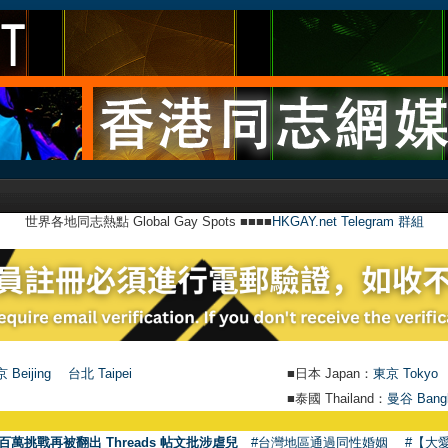
世界各地同志熱點 Global Gay Spots ■■■■
HKGAY.net Telegram 群組
 Beijing
台北 Taipei
■日本 Japan：
東京 Tokyo
■泰國 Thailand：
曼谷 Bang
百萬挑戰再被翻出 Threads 帖文批涉虐兒
#台灣地區通過同性婚姻
#【大