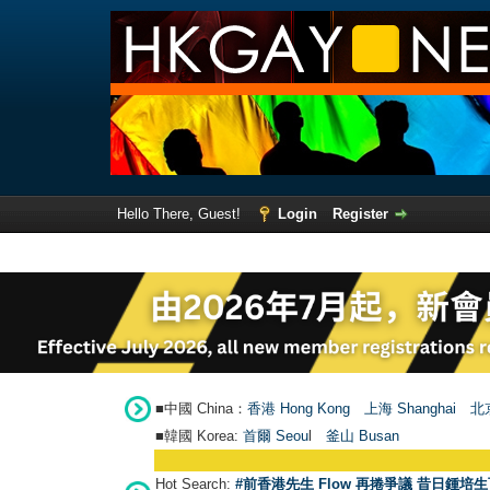
Hello There, Guest!
Login
Register
■中國 China：
香港 Hong Kong
上海 Shanghai
北京
■韓國 Korea:
首爾 Seou
l
釜山 Busan
Hot Search:
#前香港先生 Flow 再捲爭議 昔日鍾培生