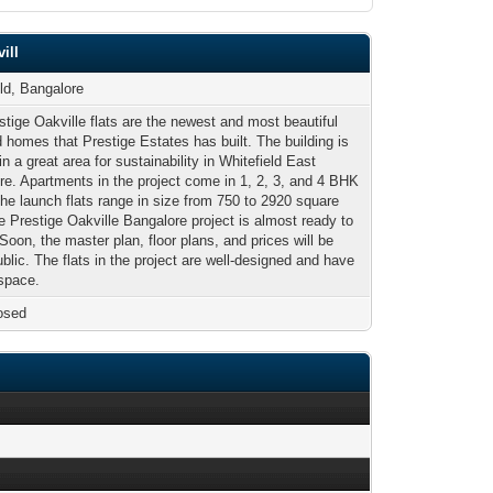
ill
eld, Bangalore
tige Oakville flats are the newest and most beautiful
 homes that Prestige Estates has built. The building is
in a great area for sustainability in Whitefield East
re. Apartments in the project come in 1, 2, 3, and 4 BHK
The launch flats range in size from 750 to 2920 square
e Prestige Oakville Bangalore project is almost ready to
 Soon, the master plan, floor plans, and prices will be
lic. The flats in the project are well-designed and have
 space.
osed