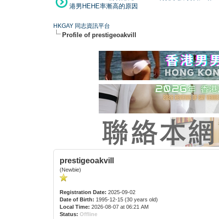
港男HEHE率漸高的原因
HKGAY 同志資訊平台
Profile of prestigeoakvill
prestigeoakvill
(Newbie)
Registration Date:
2025-09-02
Date of Birth:
1995-12-15 (30 years old)
Local Time:
2026-08-07 at 06:21 AM
Status:
Offline