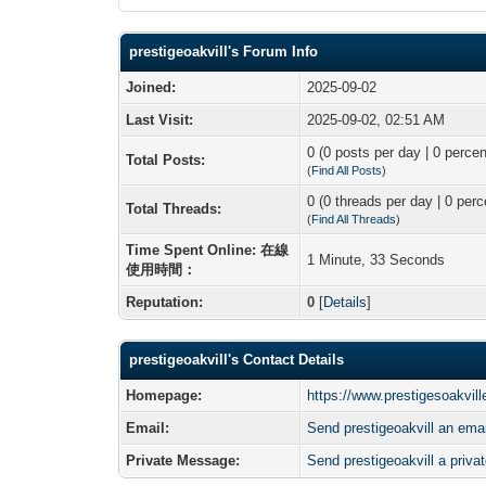
prestigeoakvill's Forum Info
Joined:
2025-09-02
Last Visit:
2025-09-02, 02:51 AM
0 (0 posts per day | 0 percen
Total Posts:
(
Find All Posts
)
0 (0 threads per day | 0 perc
Total Threads:
(
Find All Threads
)
Time Spent Online: 在線
1 Minute, 33 Seconds
使用時間：
Reputation:
0
[
Details
]
prestigeoakvill's Contact Details
Homepage:
https://www.prestigesoakville
Email:
Send prestigeoakvill an emai
Private Message:
Send prestigeoakvill a priv