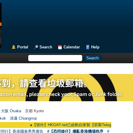
Portal
Search
Calendar
Help
大阪 Osaka
京都 Kyoto
kok
清邁 Chiangmai
●
【號外】HKGAY.net已啟動自家製【群聚Telegram群組】 HKGAY.net ha
愛同行】香港國泰男男廣告
#【恐同矮仔】擾亂香港機場秩序
#