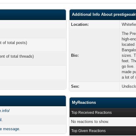
Additional Info About prestigeoakv
Location:
Whitefi
The Pres
high-end
t of total posts)
located 
Bangalo
Bio:
sizes. 
ent of total threads)
feet. Th
go live.
made pub
a lot of
Sex:
Undiscl
MyReactions
.info/
Top Received Reactions
l.
No reactions to show.
ate message.
Top Given Reactions