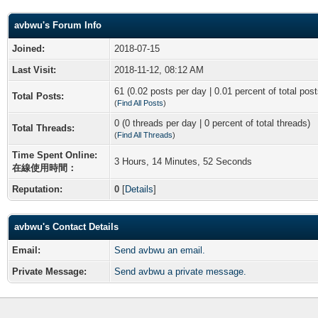
avbwu's Forum Info
Joined:
2018-07-15
Last Visit:
2018-11-12, 08:12 AM
61 (0.02 posts per day | 0.01 percent of total post
Total Posts:
(
Find All Posts
)
0 (0 threads per day | 0 percent of total threads)
Total Threads:
(
Find All Threads
)
Time Spent Online:
3 Hours, 14 Minutes, 52 Seconds
在線使用時間：
Reputation:
0
[
Details
]
avbwu's Contact Details
Email:
Send avbwu an email.
Private Message:
Send avbwu a private message.