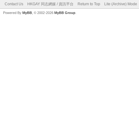
Contact Us
HKGAY 同志網媒 / 資訊平台
Return to Top
Lite (Archive) Mode
Powered By
MyBB
, © 2002-2026
MyBB Group
.