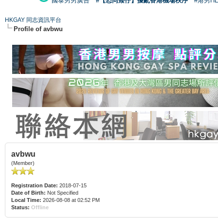
國泰男男廣告
#【恐同矮仔】擾亂香港機場秩序
#港男H
HKGAY 同志資訊平台
Profile of avbwu
avbwu
(Member)
Registration Date:
2018-07-15
Date of Birth:
Not Specified
Local Time:
2026-08-08 at 02:52 PM
Status:
Offline