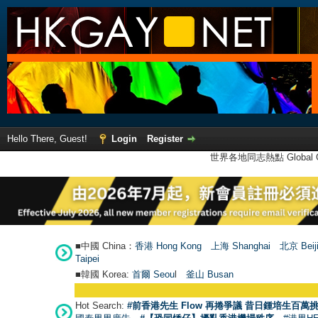
Hello There, Guest!
Login
Register
世界各地同志熱點 Global Ga
■中國 China：
香港 Hong Kong
上海 Shanghai
北京 Beij
Taipei
■韓國 Korea:
首爾 Seou
l
釜山 Busan
Hot Search:
#前香港先生 Flow 再捲爭議 昔日鍾培生百萬挑