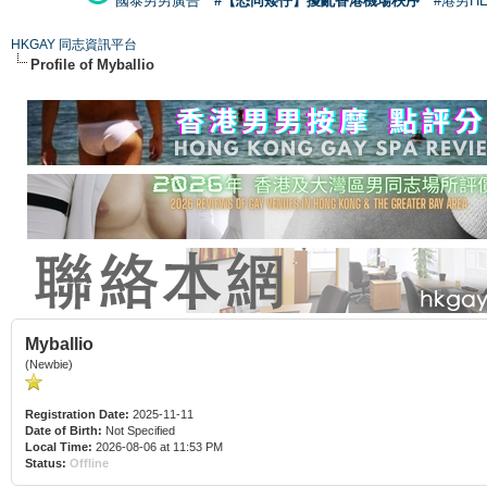
國泰男男廣告
#【恐同矮仔】擾亂香港機場秩序
#港男H
HKGAY 同志資訊平台
Profile of Myballio
Myballio
(Newbie)
Registration Date:
2025-11-11
Date of Birth:
Not Specified
Local Time:
2026-08-06 at 11:53 PM
Status:
Offline