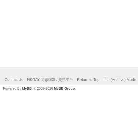
Contact Us
HKGAY 同志網媒 / 資訊平台
Return to Top
Lite (Archive) Mode
Powered By
MyBB
, © 2002-2026
MyBB Group
.