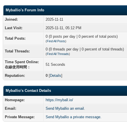
Myballio's Forum Info
Joined:
2025-11-11
Last Visit:
2025-11-11, 05:12 PM
0 (0 posts per day | 0 percent of total posts)
Total Posts:
(
Find All Posts
)
0 (0 threads per day | 0 percent of total threads)
Total Threads:
(
Find All Threads
)
Time Spent Online:
51 Seconds
在線使用時間：
Reputation:
0
[
Details
]
Myballio's Contact Details
Homepage:
https://myball.io/
Email:
Send Myballio an email.
Private Message:
Send Myballio a private message.