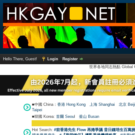
Hello There, Guest!
Login
Register
世界各地同志熱點 Global Ga
■中國 China：
香港 Hong Kong
上海 Shanghai
北京 Beij
Taipei
■韓國 Korea:
首爾 Seou
l
釜山 Busan
Hot Search:
#前香港先生 Flow 再捲爭議 昔日鍾培生百萬挑