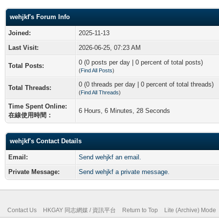
wehjkf's Forum Info
Joined:
2025-11-13
Last Visit:
2026-06-25, 07:23 AM
0 (0 posts per day | 0 percent of total posts)
Total Posts:
(
Find All Posts
)
0 (0 threads per day | 0 percent of total threads)
Total Threads:
(
Find All Threads
)
Time Spent Online:
6 Hours, 6 Minutes, 28 Seconds
在線使用時間：
wehjkf's Contact Details
Email:
Send wehjkf an email.
Private Message:
Send wehjkf a private message.
Contact Us
HKGAY 同志網媒 / 資訊平台
Return to Top
Lite (Archive) Mode