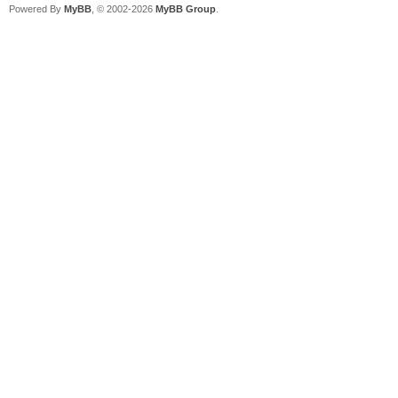
Powered By
MyBB
, © 2002-2026
MyBB Group
.