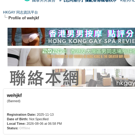
國泰男男廣告
#【恐同矮仔】擾亂香港機場秩序
#港男H
HKGAY 同志資訊平台
Profile of wehjkf
wehjkf
(Banned)
Registration Date:
2025-11-13
Date of Birth:
Not Specified
Local Time:
2026-08-06 at 06:58 PM
Status:
Offline