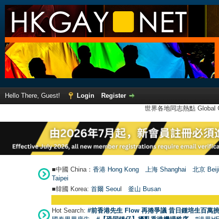
Hello There, Guest!
Login
Register
世界各地同志熱點 Global Ga
■中國 China：
香港 Hong Kong
上海 Shanghai
北京 Beij
Taipei
■韓國 Korea:
首爾 Seou
l
釜山 Busan
Hot Search:
#前香港先生 Flow 再捲爭議 昔日鍾培生百萬挑