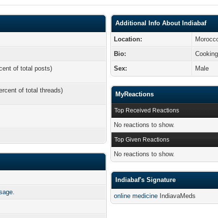
Additional Info About Indiabaf
Location:
Morocc
Bio:
Cookin
cent of total posts)
Sex:
Male
ercent of total threads)
MyReactions
Top Received Reactions
No reactions to show.
Top Given Reactions
No reactions to show.
Indiabaf's Signature
ssage.
online medicine
IndiavaMeds