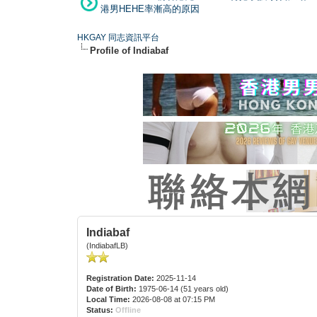
港男HEHE率漸高的原因
HKGAY 同志資訊平台
Profile of Indiabaf
Indiabaf
(IndiabafLB)
Registration Date:
2025-11-14
Date of Birth:
1975-06-14 (51 years old)
Local Time:
2026-08-08 at 07:15 PM
Status:
Offline