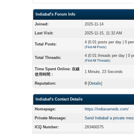
Indiabaf's Forum Info
Joined:
2025-11-14
Last Visit:
2025-11-15, 11:32 AM
4 (0.01 posts per day | 0 per
Total Posts:
(
Find All Posts
)
4 (0.01 threads per day | 0 p
Total Threads:
(
Find All Threads
)
Time Spent Online: 在線
1 Minute, 23 Seconds
使用時間：
Reputation:
0
[
Details
]
Indiabaf's Contact Details
Homepage:
https://indiavameds.com/
Private Message:
Send Indiabaf a private me
ICQ Number:
283466575