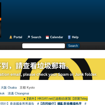
Portal
Search
Calendar
Help
大阪 Osaka
京都 Kyoto
kok
清邁 Chiangmai
●
【號外】HKGAY.net已啟動自家製【群聚Telegram群組】 HKGAY.net ha
愛同行】香港國泰男男廣告
#【恐同矮仔】擾亂香港機場秩序
#