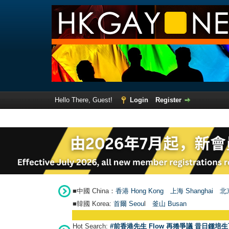
Hello There, Guest!
Login
Register
■中國 China：
香港 Hong Kong
上海 Shanghai
北京
■韓國 Korea:
首爾 Seou
l
釜山 Busan
Hot Search:
#前香港先生 Flow 再捲爭議 昔日鍾培生