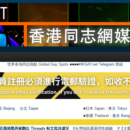
世界各地同志熱點 Global Gay Spots ■■■■
HKGAY.net Telegram 群組
 Beijing
台北 Taipei
■日本 Japan：
東京 Tokyo
■泰國 Thailand：
曼谷 Bang
百萬挑戰再被翻出 Threads 帖文批涉虐兒
#台灣地區通過同性婚姻
#【大